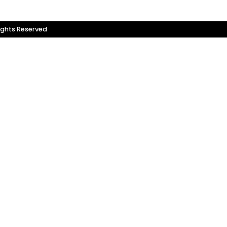
ights Reserved