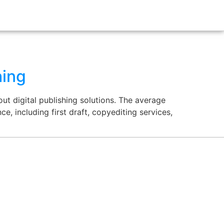
hing
ut digital publishing solutions. The average
e, including first draft, copyediting services,