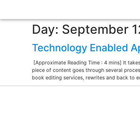
Day:
September 1
Technology Enabled Ap
[Approximate Reading Time : 4 mins] It takes 
piece of content goes through several processe
book editing services, rewrites and back to ed