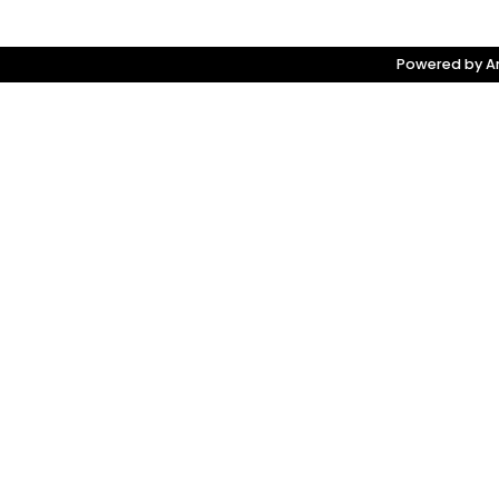
Powered by Am