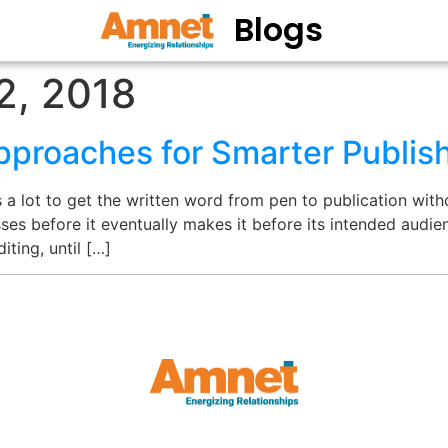
Blogs
2, 2018
proaches for Smarter Publis
a lot to get the written word from pen to publication witho
s before it eventually makes it before its intended audienc
iting, until […]