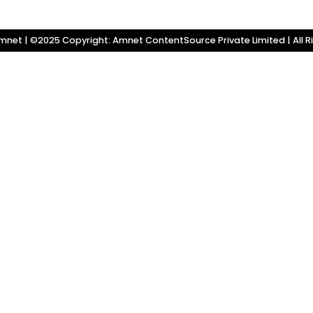
net | ©2025 Copyright: Amnet ContentSource Private Limited | All R