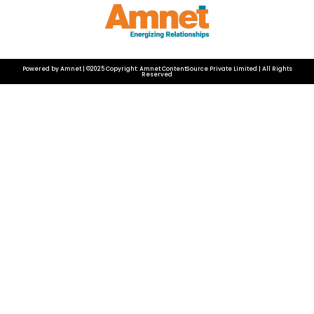
Powered by Amnet | ©2025 Copyright: Amnet ContentSource Private Limited | All Rights
Reserved