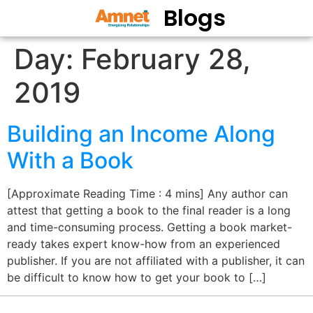
Blogs
Day:
February 28,
2019
Building an Income Along
With a Book
[Approximate Reading Time : 4 mins] Any author can
attest that getting a book to the final reader is a long
and time-consuming process. Getting a book market-
ready takes expert know-how from an experienced
publisher. If you are not affiliated with a publisher, it can
be difficult to know how to get your book to […]