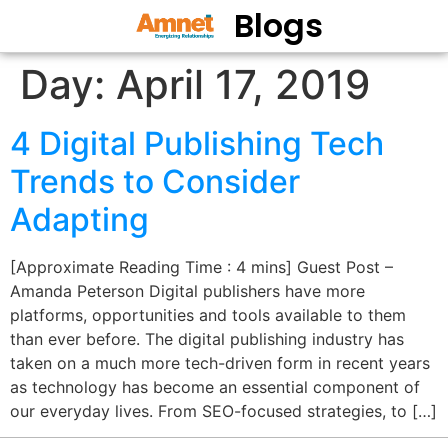
Blogs
Day:
April 17, 2019
4 Digital Publishing Tech
Trends to Consider
Adapting
[Approximate Reading Time : 4 mins] Guest Post –
Amanda Peterson Digital publishers have more
platforms, opportunities and tools available to them
than ever before. The digital publishing industry has
taken on a much more tech-driven form in recent years
as technology has become an essential component of
our everyday lives. From SEO-focused strategies, to […]