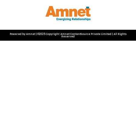
Powered by Amnet | ©2025 Copyright: Amnet ContentSource Private Limited | All Rights
Reserved