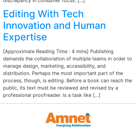
discrepancy in consumer focus. […]
Editing With Tech
Innovation and Human
Expertise
[Approximate Reading Time : 4 mins] Publishing
demands the collaboration of multiple teams in order to
manage design, marketing, accessibility, and
distribution. Perhaps the most important part of the
process, though, is editing. Before a book can reach the
public, its text must be reviewed and revised by a
professional proofreader. Is a task like […]