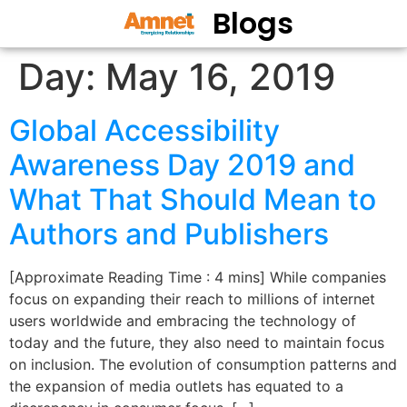
Blogs
Day:
May 16, 2019
Global Accessibility
Awareness Day 2019 and
What That Should Mean to
Authors and Publishers
[Approximate Reading Time : 4 mins] While companies
focus on expanding their reach to millions of internet
users worldwide and embracing the technology of
today and the future, they also need to maintain focus
on inclusion. The evolution of consumption patterns and
the expansion of media outlets has equated to a