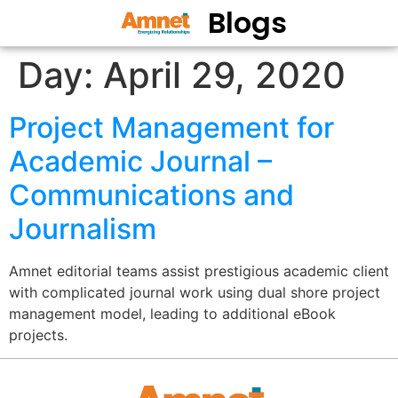
Blogs
Day:
April 29, 2020
Project Management for
Academic Journal –
Communications and
Journalism
Amnet editorial teams assist prestigious academic client
with complicated journal work using dual shore project
management model, leading to additional eBook
projects.