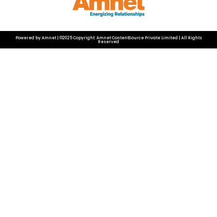
Powered by Amnet | ©2025 Copyright: Amnet ContentSource Private Limited | All Rights
Reserved