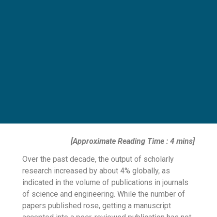
[Approximate Reading Time : 4 mins]
Over the past decade, the output of scholarly
research increased by about
4% globally
, as
indicated in the volume of publications in journals
of science and engineering. While the number of
papers published rose, getting a manuscript