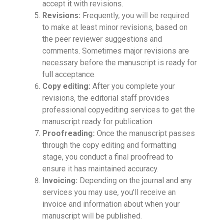
accept it with revisions.
Revisions:
Frequently, you will be required
to make at least minor revisions, based on
the peer reviewer suggestions and
comments. Sometimes major revisions are
necessary before the manuscript is ready for
full acceptance.
Copy editing:
After you complete your
revisions, the editorial staff provides
professional copyediting services to get the
manuscript ready for publication.
Proofreading:
Once the manuscript passes
through the copy editing and formatting
stage, you conduct a final proofread to
ensure it has maintained accuracy.
Invoicing:
Depending on the journal and any
services you may use, you’ll receive an
invoice and information about when your
manuscript will be published.