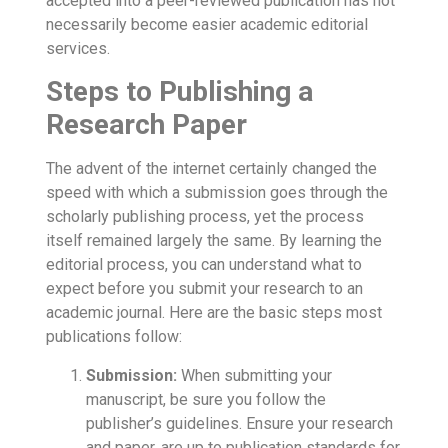
accepted into a peer-reviewed publication has not
necessarily become easier academic editorial
services.
Steps to Publishing a
Research Paper
The advent of the internet certainly changed the
speed with which a submission goes through the
scholarly publishing process, yet the process
itself remained largely the same. By learning the
editorial process, you can understand what to
expect before you submit your research to an
academic journal. Here are the basic steps most
publications follow:
Submission:
When submitting your
manuscript, be sure you follow the
publisher’s guidelines. Ensure your research
and paper, are up to
publication standards
for