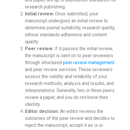
research publishing.
Initial review:
Once submitted, your
manuscript undergoes an initial review to
determine journal suitability, research quality,
ethical standards adherence and content
quality.
Peer review:
If it passes the initial review,
the manuscript is sent on to peer reviewers
through structured
peer review management
and peer review services. These reviewers
assess the validity and reliability of your
research methods, analysis and results, and
interpretations. Generally, two or three peers
review a paper, and you do not know their
identity.
Editor decision:
An editor reviews the
outcomes of the peer review and decides to
reject the manuscript, accept it as is or