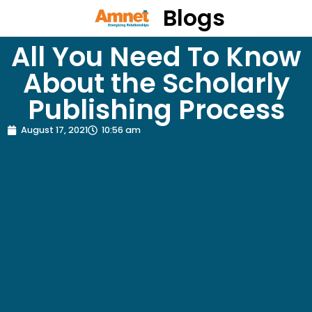
Blogs
All You Need To Know
About the Scholarly
Publishing Process
August 17, 2021
10:56 am