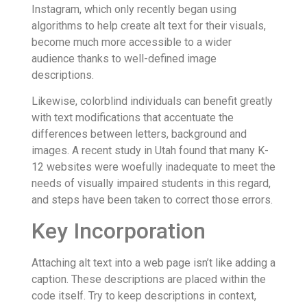
Instagram, which only recently began using
algorithms to help create alt text for their visuals,
become much more accessible to a wider
audience thanks to well-defined image
descriptions.
Likewise, colorblind individuals can benefit greatly
with text modifications that accentuate the
differences between letters, background and
images. A recent study in Utah found that many K-
12 websites were woefully inadequate to meet the
needs of visually impaired students in this regard,
and steps have been taken to correct those errors.
Key Incorporation
Attaching alt text into a web page isn’t like adding a
caption. These descriptions are placed within the
code itself. Try to keep descriptions in context,