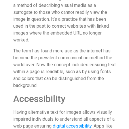
a method of describing visual media as a
surrogate to those who cannot readily view the
image in question. It’s a practice that has been
used in the past to correct websites with linked
images where the embedded URL no longer
worked.
The term has found more use as the internet has
become the prevalent communication method the
world over. Now the concept includes ensuring text
within a page is readable, such as by using fonts
and colors that can be distinguished from the
background.
Accessibility
Having alternative text for images allows visually
impaired individuals to understand all aspects of a
web page ensuring
digital accessibility
. Apps like