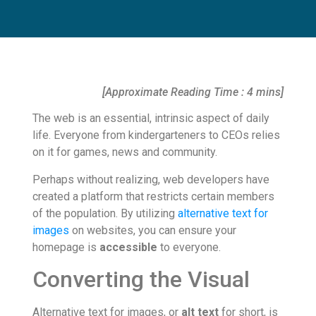
[Approximate Reading Time : 4 mins]
The web is an essential, intrinsic aspect of daily
life. Everyone from kindergarteners to CEOs relies
on it for games, news and community.
Perhaps without realizing, web developers have
created a platform that restricts certain members
of the population. By utilizing
alternative text for
images
on websites, you can ensure your
homepage is
accessible
to everyone.
Converting the Visual
Alternative text for images, or
alt text
for short, is