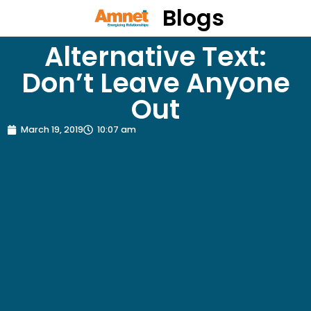
Blogs
Alternative Text:
Don’t Leave Anyone
Out
March 19, 2019
10:07 am