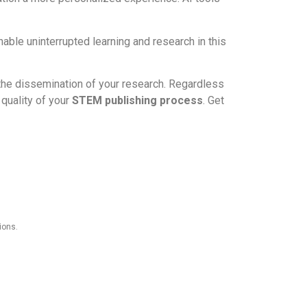
able uninterrupted learning and research in this
 the dissemination of your research. Regardless
quality of your
STEM publishing process
. Get
ions.