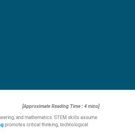
[Approximate Reading Time : 4 mins]
gineering, and mathematics. STEM skills assume
ng
promotes critical thinking, technological