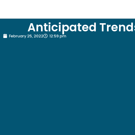
Anticipated Trend
February 25, 2022
12:59 pm