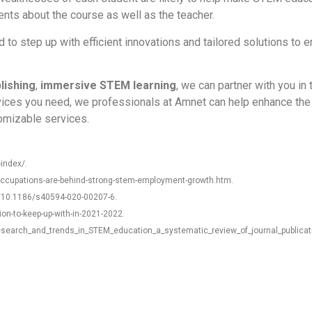
nts about the course as well as the teacher.
o step up with efficient innovations and tailored solutions to en
blishing
,
immersive STEM learning
,
we can partner with you in
ices you need, we professionals at Amnet can help enhance the 
tomizable services.
index/.
occupations-are-behind-strong-stem-employment-growth.htm.
s/10.1186/s40594-020-00207-6.
ion-to-keep-up-with-in-2021-2022.
esearch_and_trends_in_STEM_education_a_systematic_review_of_journal_publicat