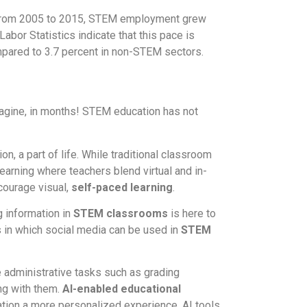
 From 2005 to 2015, STEM employment grew
bor Statistics indicate that this pace is
mpared to 3.7 percent in non-STEM sectors.
agine, in months! STEM education has not
n, a part of life. While traditional classroom
earning where teachers blend virtual and in-
courage visual,
self-paced learning
.
 information in
STEM classrooms
is here to
 in which social media can be used in
STEM
 administrative tasks such as grading
ng with them.
AI-enabled educational
tion a more personalized experience. AI tools