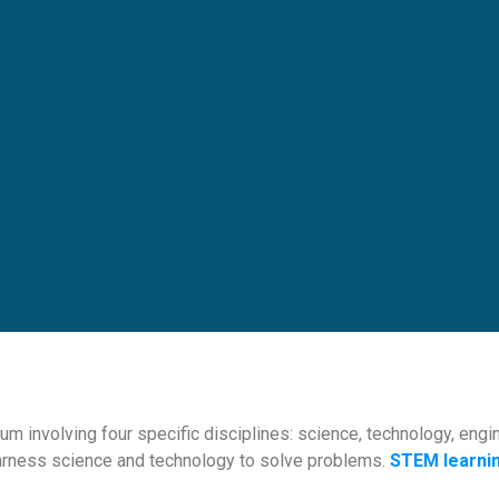
lum involving four specific disciplines: science, technology, en
arness science and technology to solve problems.
STEM learni