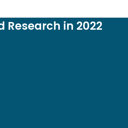
d Research in 2022