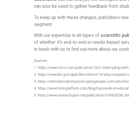
can also be used to gather feedback from stude
To keep up with these changes, publishers need t
segment.
With our expertise in all types of
scientific pu
of whether it’s end-to-end or needs-based serv
in touch with us to find out more about our cus
Sources:
1. https://www.rclco.com/publication/2021-stem-job-growth-
2. https://www.bls.gov/opub/btn/volume-10/why-computer-
3. https://stemeducationjournal.springeropen.com/article
4. https://www.tutor-platform.com/blog/top-trends-in-educat
5. https://www.researchgate.net/publication/339828290_R