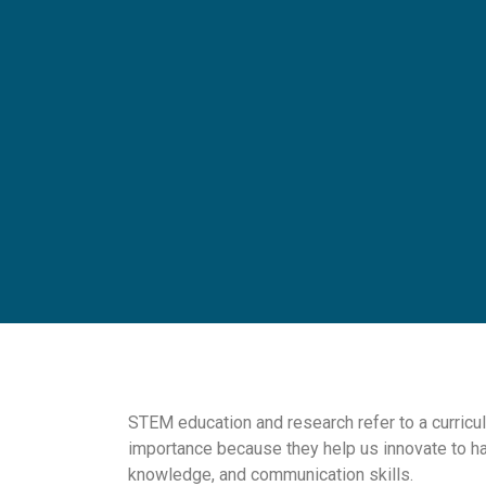
STEM education and research refer to a curricu
importance because they help us innovate to h
knowledge, and communication skills.