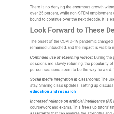
There is no denying the enormous growth witn
over 25 percent, while non-STEM employment was 
bound to continue over the next decade. It is 
Look Forward to These D
The onset of the COVID-19 pandemic changed th
remained untouched, and the impact is visible i
Continued use of eLearning videos:
During the 
sessions are slowly returning, the popularity o
person sessions seem to be the way forward. 
Social media integration in classrooms:
The use
stay. Sharing class updates, setting up discus
education and research
.
Increased reliance on artificial intelligence (AI)
coursework and exams. This frees up tutors’ ti
assistants
that can analyze the strengths and