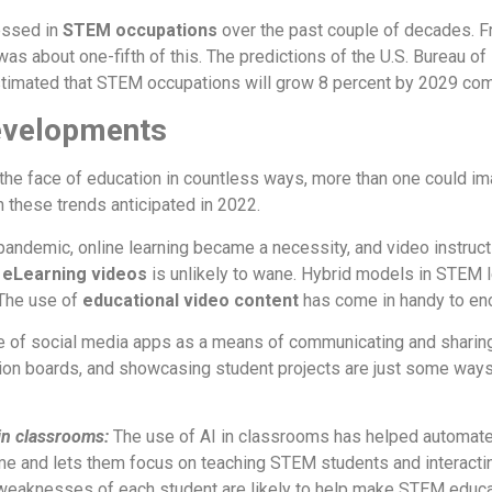
essed in
STEM occupations
over the past couple of decades.
about one-fifth of this. The predictions of the U.S. Bureau of La
estimated that STEM occupations will grow 8 percent by 2029 co
evelopments
e face of education in countless ways, more than one could im
n these trends anticipated in 2022.
pandemic, online learning became a necessity, and video instructio
f
eLearning videos
is unlikely to wane. Hybrid models in STEM l
The use of
educational video content
has come in handy to en
 of social media apps as a means of communicating and sharing
sion boards, and showcasing student projects are just some ways
 in classrooms:
The use of AI in classrooms has helped automate
me and lets them focus on teaching STEM students and interacti
 weaknesses of each student are likely to help make STEM educa