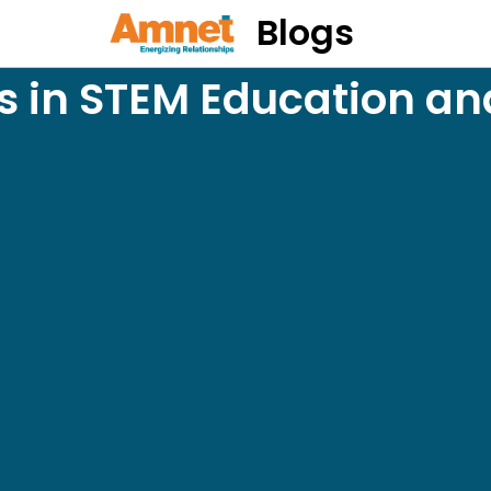
Blogs
s in STEM Education an