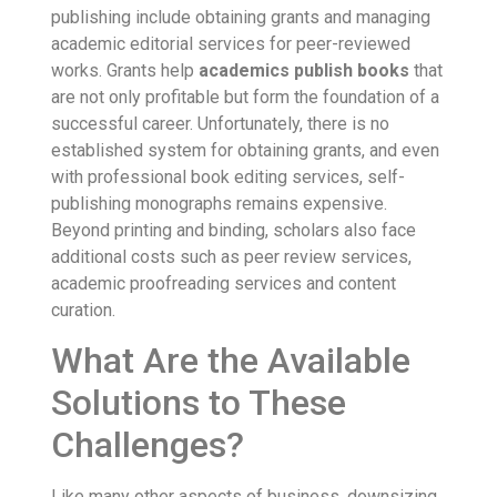
publishing include obtaining grants and managing
academic editorial services for peer-reviewed
works. Grants help
academics publish books
that
are not only profitable but form the foundation of a
successful career. Unfortunately, there is no
established system for obtaining grants, and even
with professional book editing services, self-
publishing monographs remains expensive.
Beyond printing and binding, scholars also face
additional costs such as peer review services,
academic proofreading services and content
curation.
What Are the Available
Solutions to These
Challenges?
Like many other aspects of business, downsizing