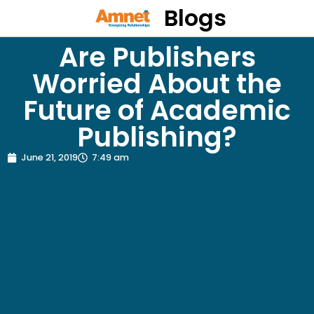
Blogs
Are Publishers
Worried About the
Future of Academic
Publishing?
June 21, 2019
7:49 am