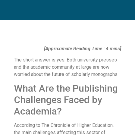
[Approximate Reading Time : 4 mins]
The short answer is yes. Both university presses
and the academic community at large are now
worried about the future of scholarly monographs.
What Are the Publishing
Challenges Faced by
Academia?
According to The Chronicle of Higher Education,
the main challenges affecting this sector of