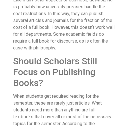
is probably how university presses handle the
cost restrictions. In this way, they can publish
several articles and journals for the fraction of the
cost of a full book. However, this doesn’t work well
for all departments. Some academic fields do
require a full book for discourse, as is often the
case with philosophy.
Should Scholars Still
Focus on Publishing
Books?
When students get required reading for the
semester, these are rarely just articles. What
students need more than anything are full
textbooks that cover all or most of the necessary
topics for the semester. According to the