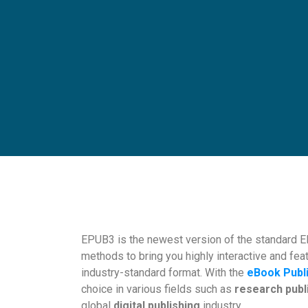
EPUB3 is the newest version of the standard EP
methods to bring you highly interactive and feat
industry-standard format. With the
eBook Publ
choice in various fields such as
research publ
global
digital publishing
industry.