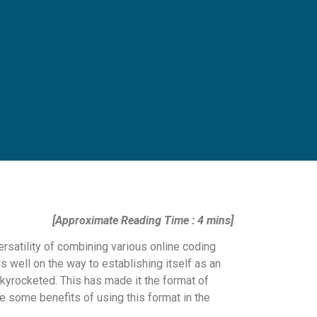
[Approximate Reading Time : 4 mins]
rsatility of combining various online coding
s well on the way to establishing itself as an
kyrocketed. This has made it the format of
re some benefits of using this format in the