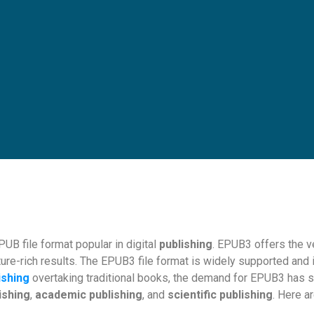
UB file format popular in digital
publishing
. EPUB3 offers the ve
ure-rich results. The EPUB3 file format is widely supported and i
ishing
overtaking traditional books, the demand for EPUB3 has s
ishing
,
academic publishing
, and
scientific publishing
. Here a