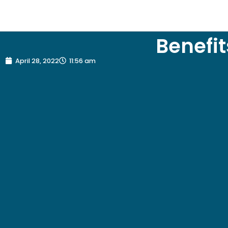
Benefit
April 28, 2022
11:56 am