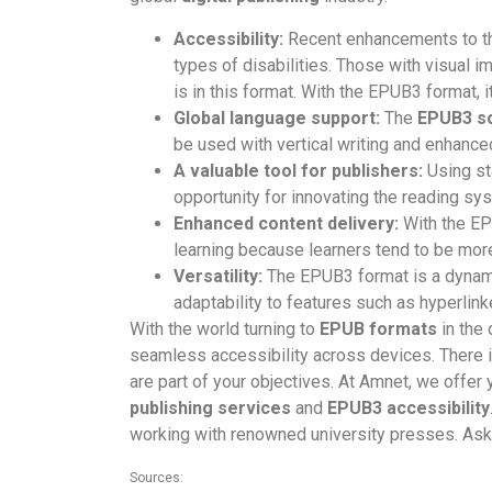
Accessibility:
Recent enhancements to 
types of disabilities. Those with visual im
is in this format. With the EPUB3 format, 
Global language support:
The
EPUB3 s
be used with vertical writing and enhanced
A valuable tool for publishers:
Using st
opportunity for innovating the reading sys
Enhanced content delivery:
With the EPU
learning because learners tend to be mo
Versatility:
The EPUB3 format is a dynami
adaptability to features such as hyperlin
With the world turning to
EPUB formats
in the 
seamless accessibility across devices. There is
are part of your objectives. At Amnet, we offer 
publishing services
and
EPUB3 accessibility
working with renowned university presses. Ask 
Sources: