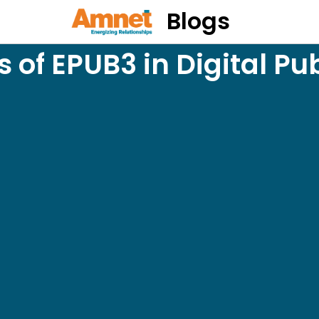
Blogs
s of EPUB3 in Digital Pu