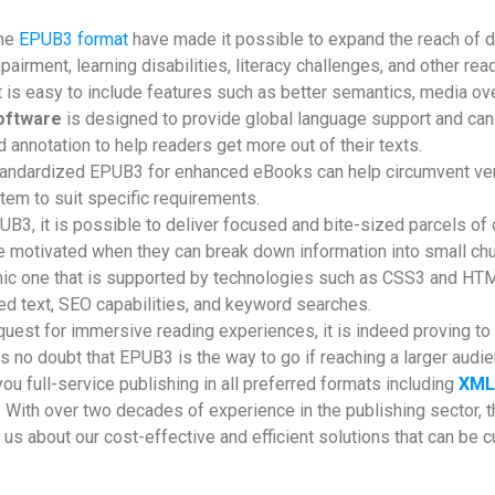
the
EPUB3 format
have made it possible to expand the reach of di
pairment, learning disabilities, literacy challenges, and other rea
it is easy to include features such as better semantics, media ove
oftware
is designed to provide global language support and can 
 annotation to help readers get more out of their texts.
andardized EPUB3 for enhanced eBooks can help circumvent vendo
tem to suit specific requirements.
B3, it is possible to deliver focused and bite-sized parcels of c
re motivated when they can break down information into small c
c one that is supported by technologies such as CSS3 and HTML5
ked text, SEO capabilities, and keyword searches.
quest for immersive reading experiences, it is indeed proving to b
 no doubt that EPUB3 is the way to go if reaching a larger audie
you full-service publishing in all preferred formats including
XML
. With over two decades of experience in the publishing sector,
us about our cost-effective and efficient solutions that can be