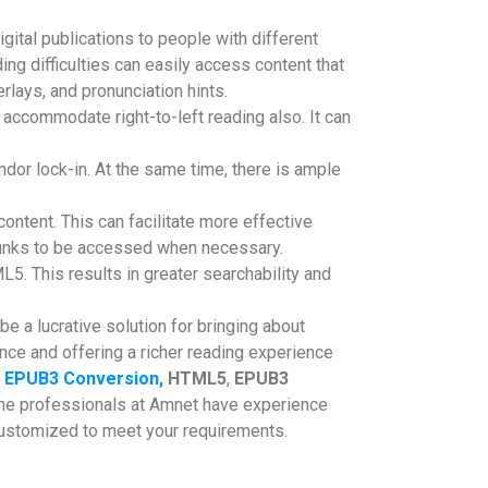
gital publications to people with different
ding difficulties can easily access content that
rlays, and pronunciation hints.
accommodate right-to-left reading also. It can
r lock-in. At the same time, there is ample
ontent. This can facilitate more effective
hunks to be accessed when necessary.
. This results in greater searchability and
e a lucrative solution for bringing about
nce and offering a richer reading experience
EPUB3 Conversion,
HTML5
,
EPUB3
 the professionals at Amnet have experience
 customized to meet your requirements.