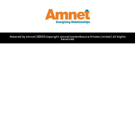
Powered by Amnet | ©2025 Copyright: Amnet ContentSource Private Limited | All Rights
Reserved