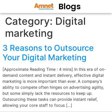
Blogs
Category:
Digital
marketing
3 Reasons to Outsource
Your Digital Marketing
[Approximate Reading Time : 4 mins] In this era of on-
demand content and instant delivery, effective digital
marketing is more important than ever. A company’s
ability to compete often hinges on advertising agility,
but some simply lack the resources to keep up.
Outsourcing these tasks can provide instant relief,
allowing your core staff to focus […]