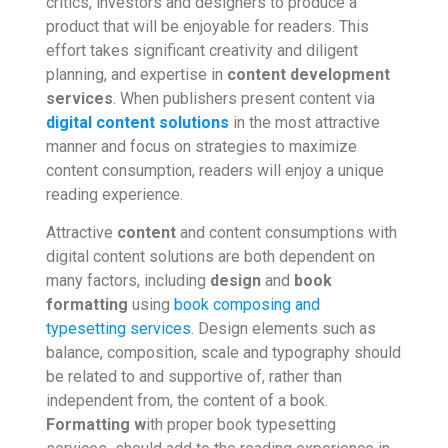
critics, investors and designers to produce a
product that will be enjoyable for readers. This
effort takes significant creativity and diligent
planning,
and expertise in
content development
services
. When publishers present content
via
digital content solutions
in the most attractive
manner and focus on strategies to maximize
content consumption, readers will enjoy a unique
reading experience.
Attractive
content
and content consumptions with
digital content solutions are both dependent on
many factors, including
design
and
book
formatting
using
book composing and
typesetting services
. Design elements such as
balance, composition, scale and typography should
be related to and supportive of, rather than
independent from, the content of a book.
Formatting w
ith proper
book typesetting