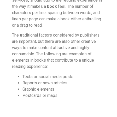
services
,
should add to the reading experience in
the way it makes a
book
feel. The number of
characters per line, spacing between words, and
lines per page can make a book either enthralling
or a drag to read.
The traditional factors considered by publishers
are important, but there are also other creative
ways to make content attractive and highly
consumable. The following are examples of
elements in books that contribute to a unique
reading experience:
Texts or social media posts
Reports or news articles
Graphic elements
Postcards or maps
Some
books
on the market are unlike any other: a
story within a story told through notes in the