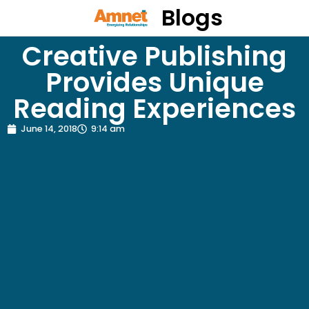
Blogs
Creative Publishing
Provides Unique
Reading Experiences
June 14, 2018
9:14 am