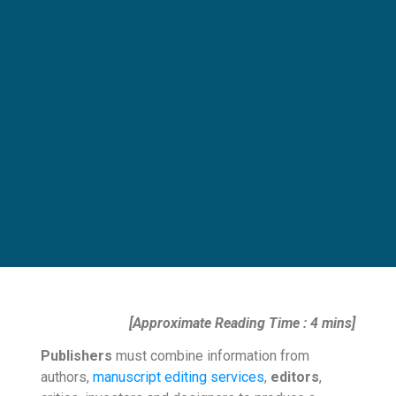
[Approximate Reading Time : 4 mins]
Publishers
must combine information from
authors,
manuscript editing services
,
editors
,