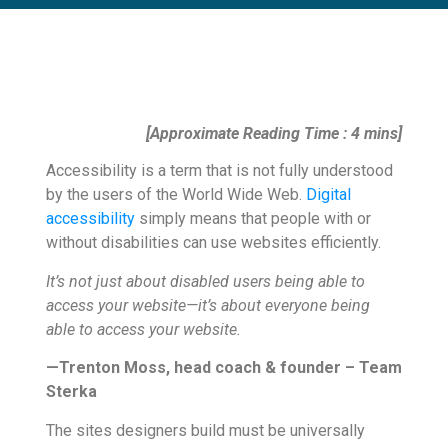
[Approximate Reading Time : 4 mins]
Accessibility is a term that is not fully understood
by the users of the World Wide Web.
Digital
accessibility
simply means that people with or
without disabilities can use websites efficiently.
It’s not just about disabled users being able to
access your website—it’s about everyone being
able to access your website.
—Trenton Moss, head coach & founder – Team
Sterka
The sites designers build must be universally