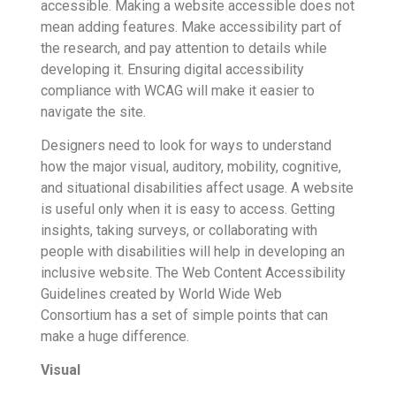
accessible. Making a website accessible does not
mean adding features. Make accessibility part of
the research, and pay attention to details while
developing it. Ensuring digital accessibility
compliance with WCAG will make it easier to
navigate the site.
Designers need to look for ways to understand
how the major visual, auditory, mobility, cognitive,
and situational disabilities affect usage. A website
is useful only when it is easy to access. Getting
insights, taking surveys, or collaborating with
people with disabilities will help in developing an
inclusive website. The Web Content Accessibility
Guidelines created by World Wide Web
Consortium has a set of simple points that can
make a huge difference.
Visual