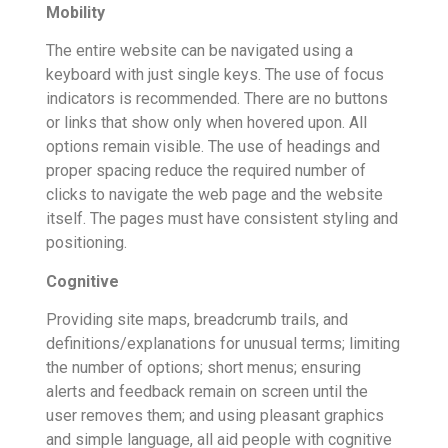
Mobility
The entire website can be navigated using a
keyboard with just single keys. The use of focus
indicators is recommended. There are no buttons
or links that show only when hovered upon. All
options remain visible. The use of headings and
proper spacing reduce the required number of
clicks to navigate the web page and the website
itself. The pages must have consistent styling and
positioning.
Cognitive
Providing site maps, breadcrumb trails, and
definitions/explanations for unusual terms; limiting
the number of options; short menus; ensuring
alerts and feedback remain on screen until the
user removes them; and using pleasant graphics
and simple language, all aid people with cognitive