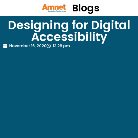
Blogs
Designing for Digital
Accessibility
November 16, 2020
12:28 pm