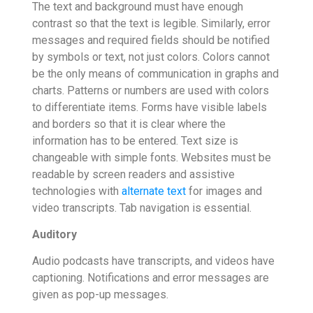
The text and background must have enough
contrast so that the text is legible. Similarly, error
messages and required fields should be notified
by symbols or text, not just colors. Colors cannot
be the only means of communication in graphs and
charts. Patterns or numbers are used with colors
to differentiate items. Forms have visible labels
and borders so that it is clear where the
information has to be entered. Text size is
changeable with simple fonts. Websites must be
readable by screen readers and assistive
technologies with
alternate text
for images and
video transcripts. Tab navigation is essential.
Auditory
Audio podcasts have transcripts, and videos have
captioning. Notifications and error messages are
given as pop-up messages.