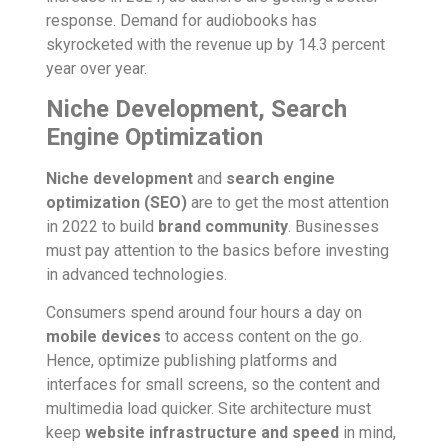
response. Demand for audiobooks has
skyrocketed with the revenue up by 14.3 percent
year over year.
Niche Development, Search
Engine Optimization
Niche development
and
search engine
optimization (SEO)
are to get the most attention
in 2022 to build
brand community
. Businesses
must pay attention to the basics before investing
in advanced technologies.
Consumers spend around four hours a day on
mobile devices
to access content on the go.
Hence, optimize publishing platforms and
interfaces for small screens, so the content and
multimedia load quicker. Site architecture must
keep
website infrastructure and speed
in mind,