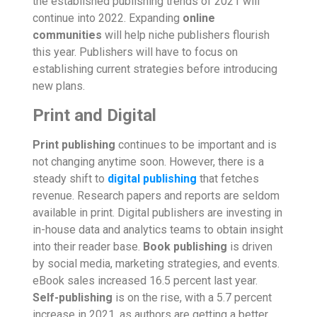
the established publishing trends of 2021 will
continue into 2022. Expanding
online
communities
will help niche publishers flourish
this year. Publishers will have to focus on
establishing current strategies before introducing
new plans.
Print and Digital
Print publishing
continues to be important and is
not changing anytime soon. However, there is a
steady shift to
digital publishing
that fetches
revenue. Research papers and reports are seldom
available in print. Digital publishers are investing in
in-house data and analytics teams to obtain insight
into their reader base.
Book publishing
is driven
by social media, marketing strategies, and events.
eBook sales increased 16.5 percent last year.
Self-publishing
is on the rise, with a 5.7 percent
increase in 2021, as authors are getting a better