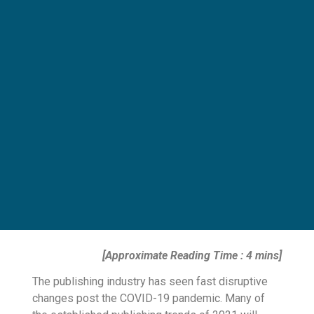
[Approximate Reading Time : 4 mins]
The publishing industry has seen fast disruptive
changes post the COVID-19 pandemic. Many of