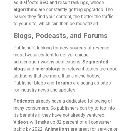
as it affects
SEO
and result rankings, whose
algorithms
are constantly getting upgraded. The
easier they find your content, the better the traffic
to your site, which can then be monetized.
Blogs, Podcasts, and Forums
Publishers looking for new sources of revenue
must tweak content to deliver unique,
subscription-worthy publications.
Segmented
blogs
and
microblogs
on relevant topics are good
additions that are more than a niche hobby.
Publisher blogs and
forums
are acting as sites
for industry news and updates.
Podcasts
already have a dedicated following of
many consumers. So publishers can try to tap into
its benefits if they have not already ventured.
Videos
will make up 82 percent of all consumer
traffic by 2022.
Animations
are great for service or