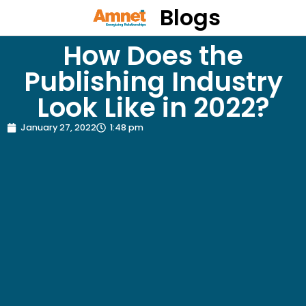
Blogs
How Does the
Publishing Industry
Look Like in 2022?
January 27, 2022
1:48 pm