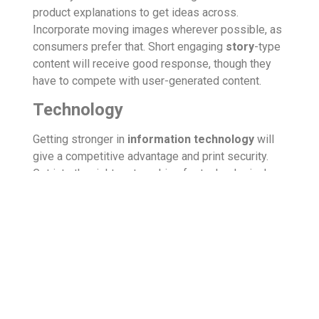
product explanations to get ideas across.
Incorporate moving images wherever possible, as
consumers prefer that. Short engaging
story
-type
content will receive good response, though they
have to compete with user-generated content.
Technology
Getting stronger in
information technology
will
give a competitive advantage and print security.
Get into the right partnerships for technological
support. Digital publishing continues to grow with
the introduction of new digital products and the
relaunch of digital publications and tools. Expect
developments and increased use of
artificial
intelligence
and
machine learning technologies
in content creation and marketing. Interactive
experiences are most welcome.