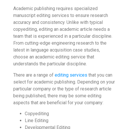
Academic publishing requires specialized
manuscript editing services to ensure research
accuracy and consistency. Unlike with typical
copyediting, editing an academic article needs a
team that is experienced in a particular discipline.
From cutting-edge engineering research to the
latest in language acquisition case studies,
choose an academic editing service that
understands the particular discipline.
There are a range of
editing services
that you can
select for academic publishing. Depending on your
particular company or the type of research article
being published, there may be some editing
aspects that are beneficial for your company:
Copyediting
Line Editing
Developmental Editing