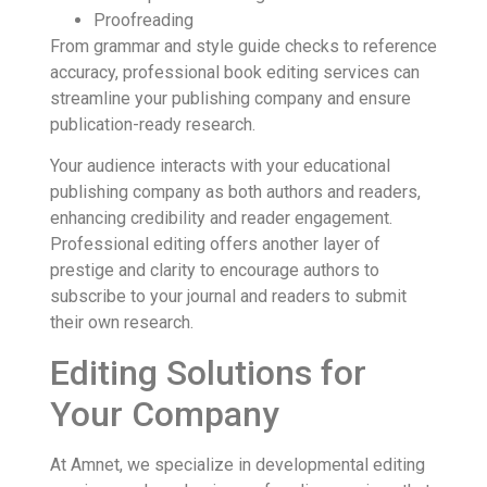
Proofreading
From grammar and style guide checks to reference
accuracy, professional book editing services can
streamline your publishing company and ensure
publication-ready research.
Your audience interacts with your educational
publishing company as both authors and readers,
enhancing credibility and reader engagement.
Professional editing offers another layer of
prestige and clarity to encourage authors to
subscribe to your journal and readers to submit
their own research.
Editing Solutions for
Your Company
At Amnet, we specialize in developmental editing