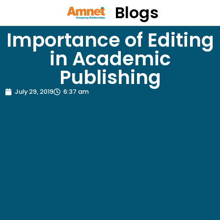
Blogs
Importance of Editing
in Academic
Publishing
July 29, 2019
6:37 am