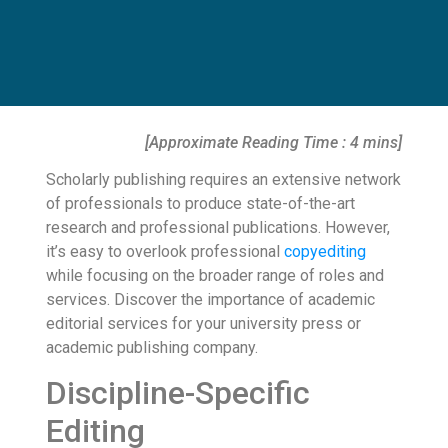
[Approximate Reading Time : 4 mins]
Scholarly publishing requires an extensive network
of professionals to produce state-of-the-art
research and professional publications. However,
it’s easy to overlook professional
copyediting
while focusing on the broader range of roles and
services. Discover the importance of academic
editorial services for your university press or
academic publishing company.
Discipline-Specific
Editing