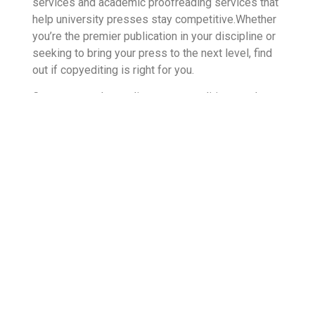
services and academic proofreading services that
help university presses stay competitive.Whether
you’re the premier publication in your discipline or
seeking to bring your press to the next level, find
out if copyediting is right for you.
Contact us today to discuss your editing needs.
We’ll work with you to determine a personalized
editing program that reflects the values and
ambitions of your publishing team. Our editors
have years of experience, and we can draw from a
wide range of academic disciplines to offer the
industry-specific tools you need. Continue to seek
excellence in your publication with outsourced
editing solutions.
Sources:
1. https://amnet-systems.com/amnet-techenabled-
services/editorial-project-management/
2.https://scholarlykitchen.sspnet.org/2019/04/24/editing-is-at-