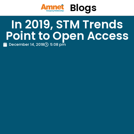
Blogs
In 2019, STM Trends
Point to Open Access
December 14, 2018
5:08 pm