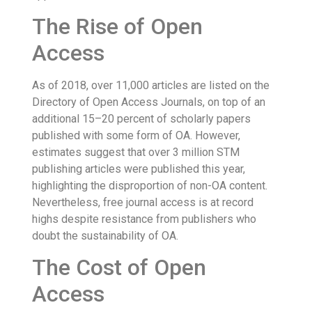
The Rise of Open
Access
As of 2018, over 11,000 articles are listed on the
Directory of Open Access Journals, on top of an
additional 15–20 percent of scholarly papers
published with some form of OA. However,
estimates suggest that over 3 million STM
publishing articles were published this year,
highlighting the disproportion of non-OA content.
Nevertheless, free journal access is at record
highs despite resistance from publishers who
doubt the sustainability of OA.
The Cost of Open
Access