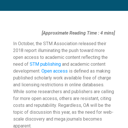
[Approximate Reading Time : 4 mins]
In October, the STM Association released their
2018 report illuminating the push toward more
open access to academic content reflecting the
need of
STM publishing
and academic content
development.
Open access
is defined as making
published scholarly work available free of charge
and licensing restrictions in online databases.
While some researchers and publishers are calling
for more open access, others are resistant, citing
costs and reputability. Regardless, OA will be the
topic of discussion this year, as the need for web-
scale discovery and mega journals becomes
apparent.