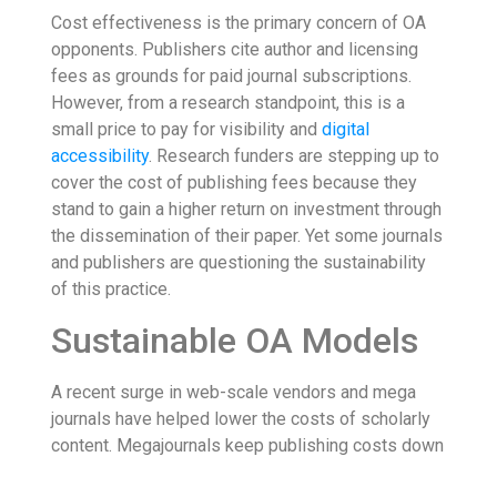
Cost effectiveness is the primary concern of OA
opponents. Publishers cite author and licensing
fees as grounds for paid journal subscriptions.
However, from a research standpoint, this is a
small price to pay for visibility and
digital
accessibility
. Research funders are stepping up to
cover the cost of publishing fees because they
stand to gain a higher return on investment through
the dissemination of their paper. Yet some journals
and publishers are questioning the sustainability
of this practice.
Sustainable OA Models
A recent surge in web-scale vendors and mega
journals have helped lower the costs of scholarly
content. Megajournals keep publishing costs down
through sheer volume, building a large database