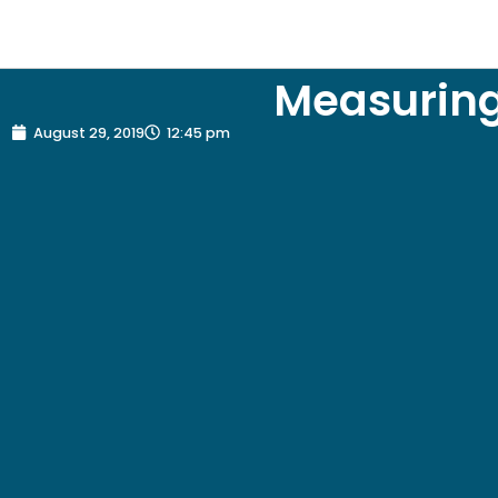
Measuring
August 29, 2019
12:45 pm