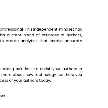
professional. This independent mindset has
his current trend of attitudes of authors,
to create analytics that enable accurate
eeking solutions to assist your authors in
rn more about how technology can help you
cess of your authors today.
ess/