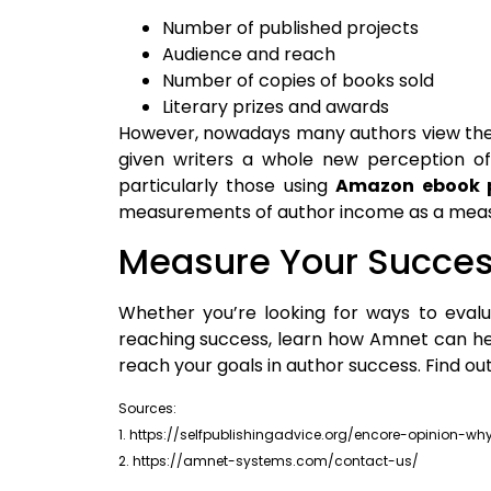
Number of published projects
Audience and reach
Number of copies of books sold
Literary prizes and awards
However, nowadays many authors view thems
given writers a whole new perception of t
particularly those using
Amazon ebook p
measurements of author income as a meas
Measure Your Succe
Whether you’re looking for ways to eva
reaching success, learn how Amnet can he
reach your goals in author success. Find o
Sources:
1. https://selfpublishingadvice.org/encore-opinion
2. https://amnet-systems.com/contact-us/