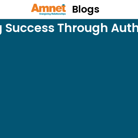
Blogs
 Success Through Aut