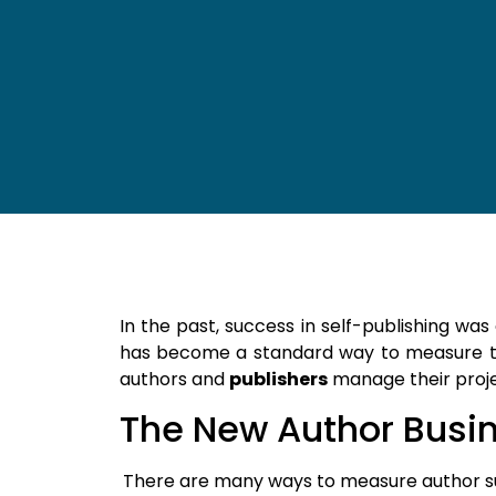
In the past, success in self-publishing wa
has become a standard way to measure t
authors and
publishers
manage their proje
The New Author Busi
There are many ways to measure author s