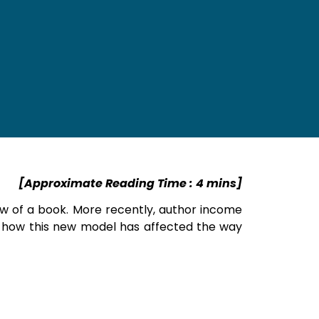
[Approximate Reading Time : 4 mins]
iew of a book. More recently, author income
r how this new model has affected the way