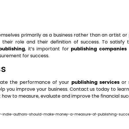
elves primarily as a business rather than an artist or 
heir role and their definition of success. To satisfy t
ublishing
, it’s important for
publishing companies
urement for success.
ss
luate the performance of your
publishing services
or s
lp you improve your business. Contact us today to lea
ut how to measure, evaluate and improve the financial suc
-why-indie-authors-should-make-money-a-measure-of-publishing-succ