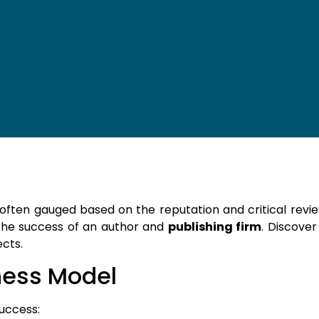
s often gauged based on the reputation and critical rev
he success of an author and
publishing firm
. Discove
cts.
ness Model
uccess: