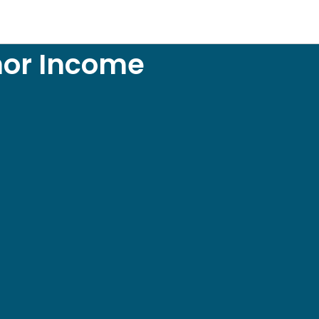
hor Income