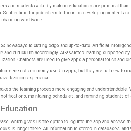
s and students alike by making education more practical than e
. So it is time for publishers to focus on developing content and
s changing worldwide.
pps
nowadays is cutting edge and up-to-date. Artificial intelligen
le and curriculum accordingly. AI-assisted learning supported 
ization. Chatbots are used to give apps a personal touch and cle
tures are not commonly used in apps, but they are not new to mo
rsive learning experience.
 makes the learning process more engaging and understandable. V
otifications, maintaining schedules, and reminding students of 
 Education
ase, which gives us the option to log into the app and access t
ooks is longer there. All information is stored in databases, and