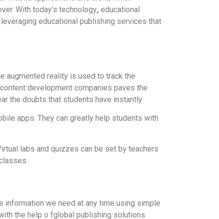
ver. With today’s technology
,
educational
 leveraging educational publishing services that
ce augmented reality is used to track the
by content development companies paves the
ar the doubts that students have instantly.
bile apps. They can greatly help students with
irtual labs and quizzes can be set by teachers
classes.
he information we need at any time using simple
 with the help o fglobal publishing solutions