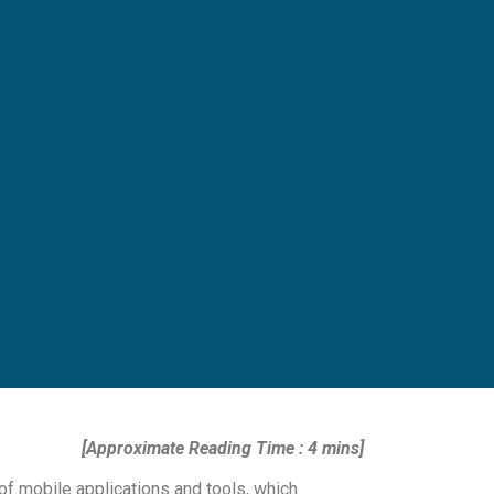
[Approximate Reading Time : 4 mins]
f mobile applications and tools, which