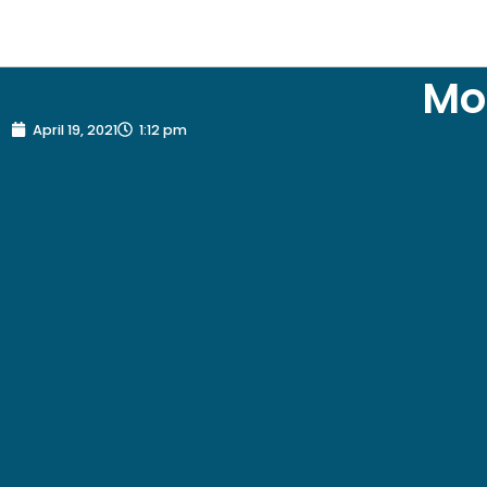
Mo
April 19, 2021
1:12 pm