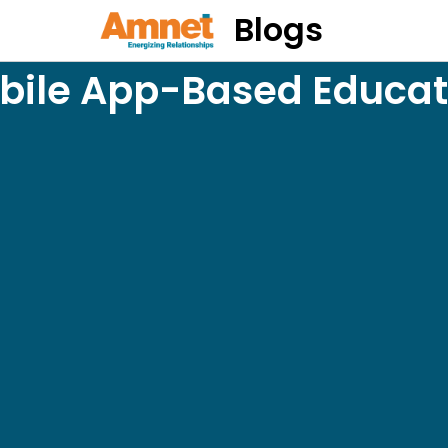
Blogs
bile App-Based Educat