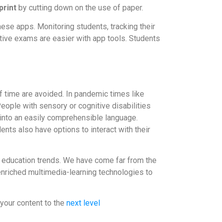
print
by cutting down on the use of paper.
ese apps. Monitoring students, tracking their
tive exams are easier with app tools. Students
f time are avoided. In pandemic times like
ople with sensory or cognitive disabilities
d into an easily comprehensible language.
nts also have options to interact with their
o education trends. We have come far from the
enriched multimedia-learning technologies to
your content to the
next level