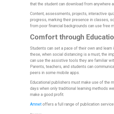
that the student can download from anywhere an
Content, assessments, projects, interactive qu
progress, marking their presence in classes, s
from poor financial backgrounds can use free m
Comfort through Educati
Students can set a pace of their own and learn
these, when social distancing is a must, the i
can use the assistive tools they are familiar w
Parents, teachers, and students can communicate
peers in some mobile apps.
Educational publishers must make use of the ma
days when only traditional learning methods we
make a good profit.
Amnet
offers a full range of publication serv