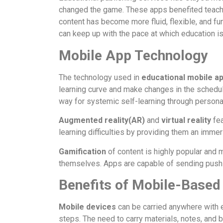
changed the game. These apps benefited teacher
content has become more fluid, flexible, and fun
can keep up with the pace at which education i
Mobile App Technology
The technology used in
educational mobile a
learning curve and make changes in the schedu
way for systemic self-learning through personal
Augmented reality(AR)
and
virtual reality
fea
learning difficulties by providing them an imme
Gamification
of content is highly popular and
themselves. Apps are capable of sending push n
Benefits of Mobile-Based
Mobile devices
can be carried anywhere with e
steps. The need to carry materials, notes, and b