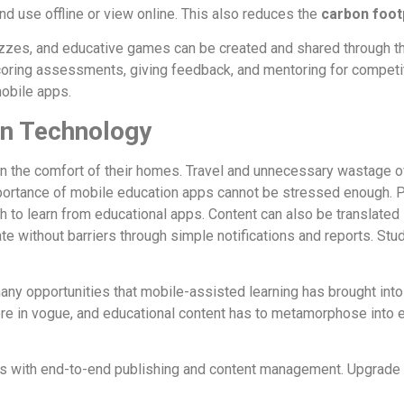
d use offline or view online. This also reduces the
carbon foot
izzes, and educative games can be created and shared through th
coring assessments, giving feedback, and mentoring for competi
obile apps.
on Technology
 in the comfort of their homes. Travel and unnecessary wastage o
mportance of mobile education apps cannot be stressed enough. Pe
ith to learn from educational apps. Content can also be translate
 without barriers through simple notifications and reports. Stude
ny opportunities that mobile-assisted learning has brought int
re in vogue, and educational content has to metamorphose into 
ices with end-to-end publishing and content management. Upgrade 