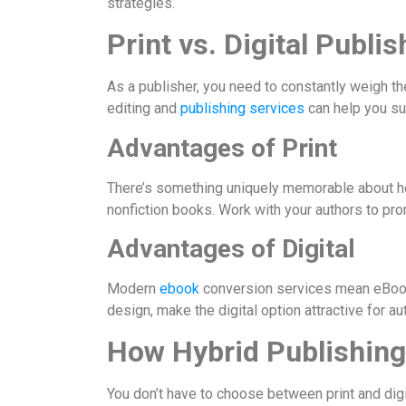
strategies.
Print vs. Digital Publis
As a publisher, you need to constantly weigh th
editing and
publishing services
can help you sup
Advantages of Print
There’s something uniquely memorable about hold
nonfiction books. Work with your authors to pro
Advantages of Digital
Modern
ebook
conversion services mean eBooks
design, make the digital option attractive for auth
How Hybrid Publishing
You don’t have to choose between print and digi