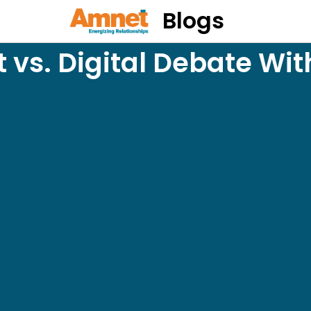
Blogs
 vs. Digital Debate Wit