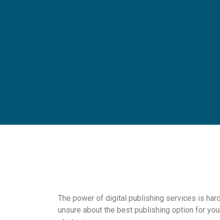
The power of digital publishing services is hard
unsure about the best publishing option for you