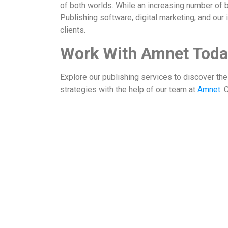
of both worlds. While an increasing number of b
Publishing software, digital marketing, and our
clients.
Work With Amnet Toda
Explore our publishing services to discover th
strategies with the help of our team at
Amnet
. 