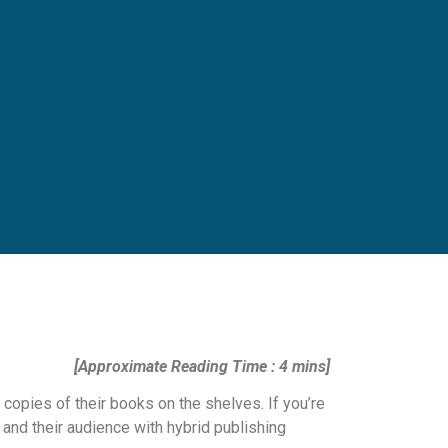
[Approximate Reading Time : 4 mins]
 copies of their books on the shelves. If you’re
 and their audience with hybrid publishing