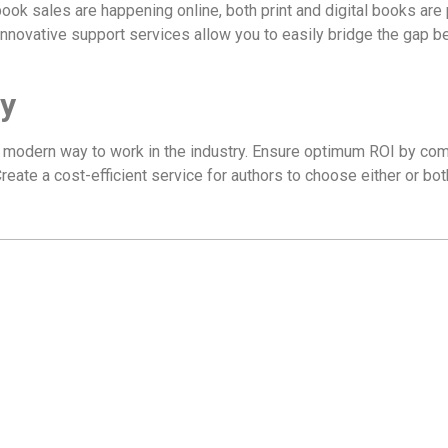
ook sales are happening online, both print and digital books are 
 innovative support services allow you to easily bridge the gap 
y
e modern way to work in the industry. Ensure optimum ROI by comb
Create a cost-efficient service for authors to choose either or bot