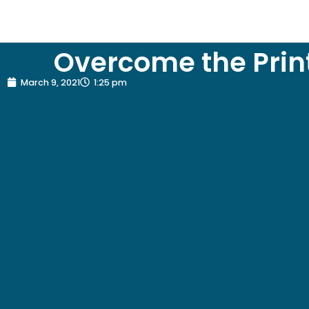
Overcome the Print
March 9, 2021
1:25 pm