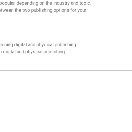
popular, depending on the industry and topic.
between the two publishing options for your
ining digital and physical publishing
h digital and physical publishing.