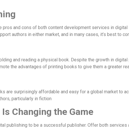
hing
e pros and cons of both content development services in digital 
port authors in either market, and in many cases, it’s best to co
ing and reading a physical book. Despite the growth in digital p
mote the advantages of printing books to give them a greater rea
 are surprisingly affordable and easy for a global market to ac
ors, particularly in fiction
 Is Changing the Game
tal publishing to be a successful publisher. Offer both services a