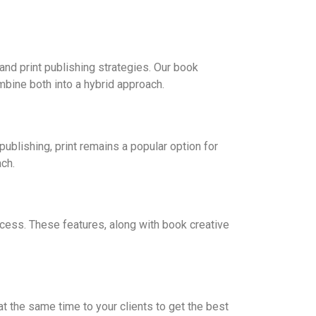
and print publishing strategies. Our book
mbine both into a hybrid approach.
ublishing, print remains a popular option for
ch.
cess. These features, along with book creative
t the same time to your clients to get the best