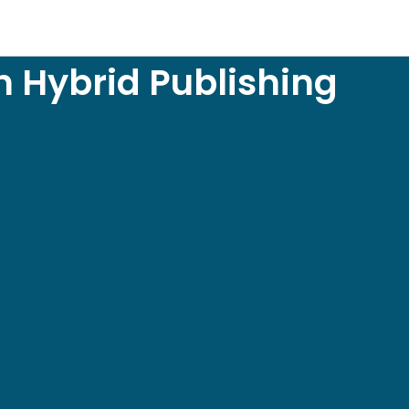
h Hybrid Publishing