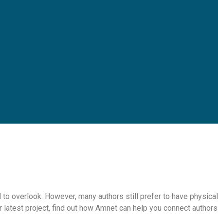
 to overlook. However, many authors still prefer to have physical
r latest project, find out how Amnet can help you connect authors