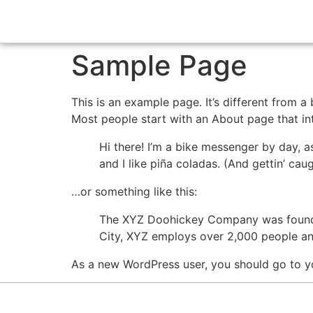
Sample Page
This is an example page. It’s different from a
Most people start with an About page that intr
Hi there! I’m a bike messenger by day, a
and I like piña coladas. (And gettin’ caug
…or something like this:
The XYZ Doohickey Company was founded 
City, XYZ employs over 2,000 people an
As a new WordPress user, you should go to y