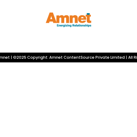
net | ©2025 Copyright: Amnet ContentSource Private Limited | All R