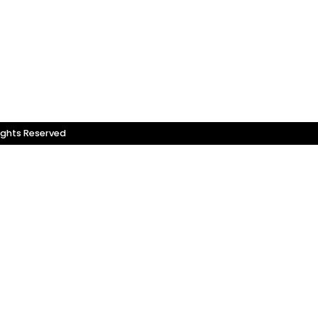
ights Reserved