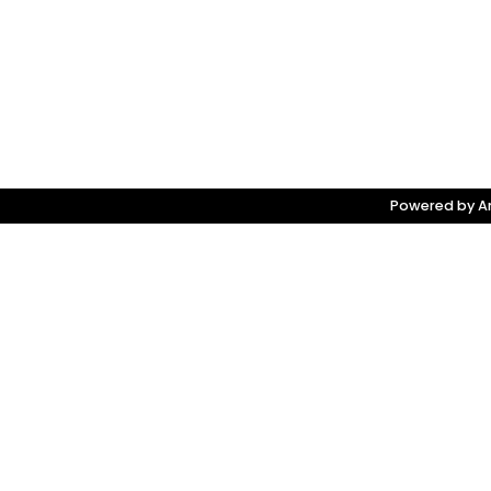
Powered by Am