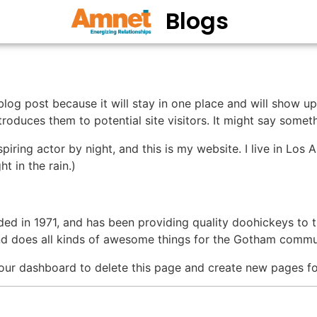
Blogs
 blog post because it will stay in one place and will show up
oduces them to potential site visitors. It might say somethi
spiring actor by night, and this is my website. I live in Lo
ht in the rain.)
in 1971, and has been providing quality doohickeys to th
d does all kinds of awesome things for the Gotham commu
our dashboard to delete this page and create new pages fo