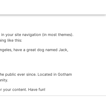
 in your site navigation (in most themes).
ng like this:
s Angeles, have a great dog named Jack,
e public ever since. Located in Gotham
nity.
r your content. Have fun!