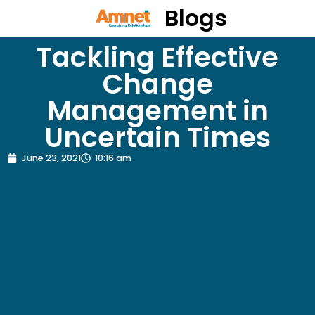
Blogs
Tackling Effective
Change
Management in
Uncertain Times
June 23, 2021
10:16 am