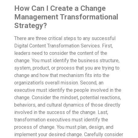
How Can I Create a Change
Management Transformational
Strategy?
There are three critical steps to any successful
Digital Content Transformation Services
. First,
leaders need to consider the content of the
change. You must identify the business structure,
system, product, or process that you are trying to
change and how that mechanism fits into the
organization’s overall mission. Second, an
executive must identify the people involved in the
change. Consider the mindset, potential reactions,
behaviors, and cultural dynamics of those directly
involved in the success of the change. Last,
transformation executives must identify the
process of change. You must plan, design, and
implement your desired change. Carefully consider