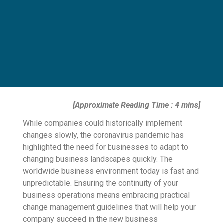
[Approximate Reading Time : 4 mins]
While companies could historically implement
changes slowly, the coronavirus pandemic has
highlighted the need for businesses to adapt to
changing business landscapes quickly. The
worldwide business environment today is fast and
unpredictable. Ensuring the continuity of your
business operations means embracing practical
change management guidelines that will help your
company succeed in the new business