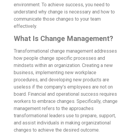
environment. To achieve success, you need to
understand why change is necessary and how to
communicate those changes to your team
effectively.
What Is Change Management?
Transformational
change management
addresses
how people change specific processes and
mindsets within an organization. Creating a new
business, implementing new workplace
procedures, and developing new products are
useless if the company’s employees are not on
board. Financial and operational success requires
workers to embrace changes. Specifically, change
management refers to the approaches
transformational leaders use to prepare, support,
and assist individuals in making organizational
changes to achieve the desired outcome.