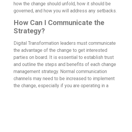
how the change should unfold, how it should be
governed, and how you will address any setbacks.
How Can I Communicate the
Strategy?
Digital Transformation leaders must communicate
the advantage of the change to get interested
parties on board. It is essential to establish trust
and outline the steps and benefits of each change
management strategy. Normal communication
channels may need to be increased to implement
the change, especially if you are operating in a
virtual environment. Communication needs to be
frequent and honest to keep change tactics on
track. Consider how messaging may be
misinterpreted and how you can answer questions
before they are posed by employees.