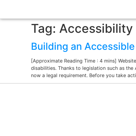
Tag:
Accessibility
Building an Accessibl
[Approximate Reading Time : 4 mins] Website a
disabilities. Thanks to legislation such as the
now a legal requirement. Before you take act