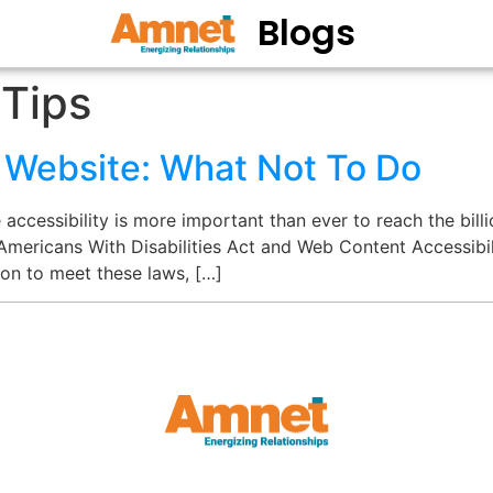
Blogs
 Tips
e Website: What Not To Do
ccessibility is more important than ever to reach the billio
 Americans With Disabilities Act and Web Content Accessibilit
ion to meet these laws, […]