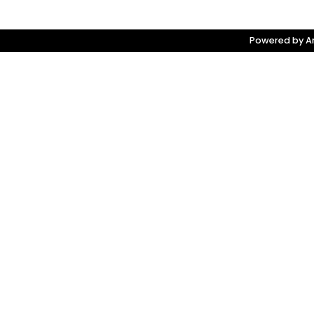
Powered by Am