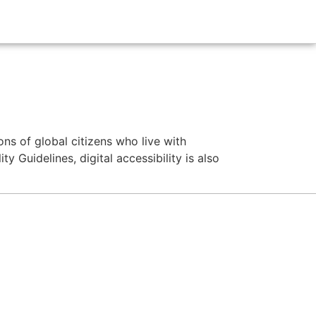
ns of global citizens who live with
y Guidelines, digital accessibility is also