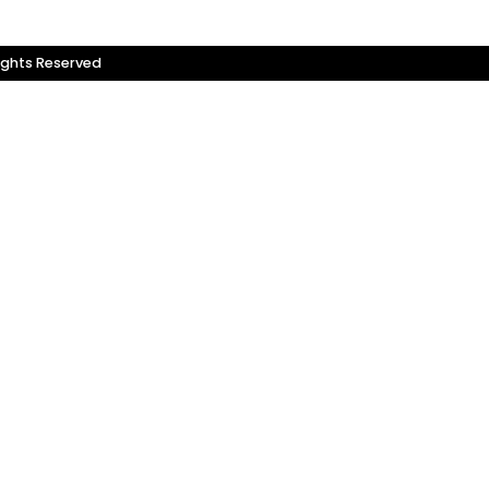
ights Reserved