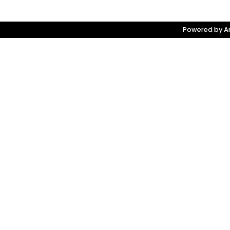
Powered by Am