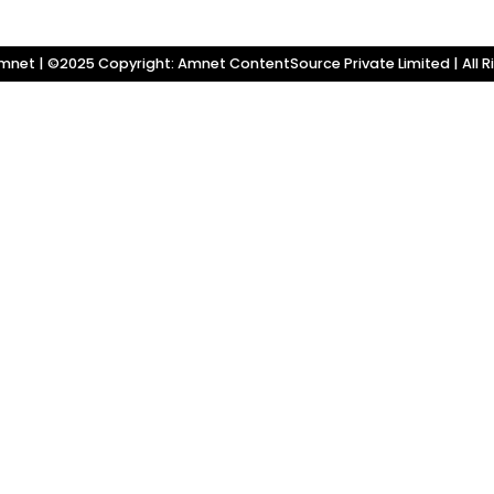
net | ©2025 Copyright: Amnet ContentSource Private Limited | All R