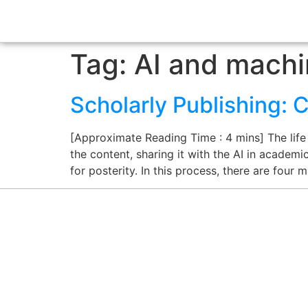
Tag:
AI and machi
Scholarly Publishing: 
[Approximate Reading Time : 4 mins] The life
the content, sharing it with the AI in academ
for posterity. In this process, there are four 