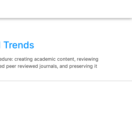
d Trends
cedure: creating academic content, reviewing
ed peer reviewed journals, and preserving it