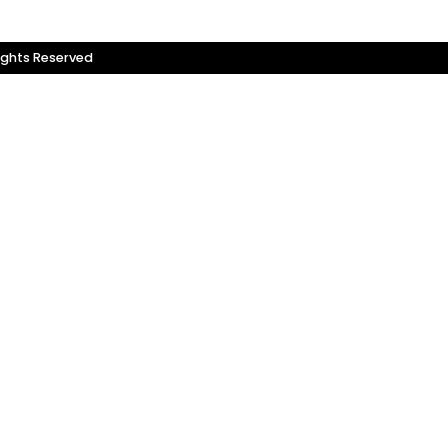
ights Reserved