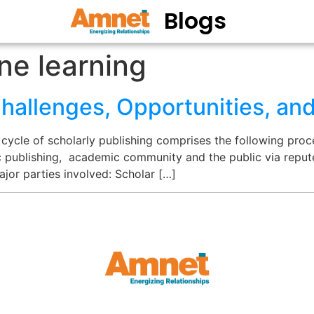
Blogs
ne learning
Challenges, Opportunities, an
 cycle of scholarly publishing comprises the following pro
ic publishing, academic community and the public via reput
major parties involved: Scholar […]