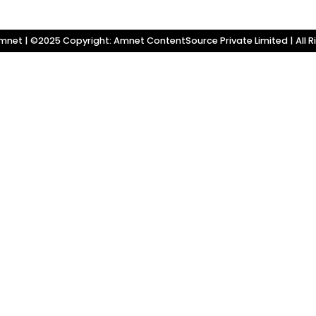
net | ©2025 Copyright: Amnet ContentSource Private Limited | All R