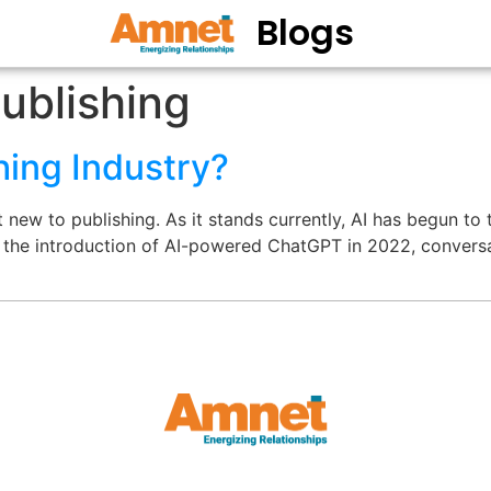
Blogs
ublishing
hing Industry?
new to publishing. As it stands currently, AI has begun to 
e the introduction of AI-powered ChatGPT in 2022, conversa