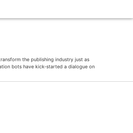
transform the publishing industry just as
tion bots have kick-started a dialogue on