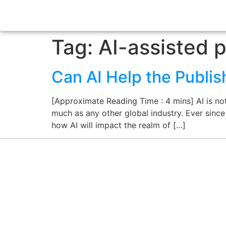
Tag:
AI-assisted p
Can AI Help the Publis
[Approximate Reading Time : 4 mins] AI is not 
much as any other global industry. Ever sinc
how AI will impact the realm of […]