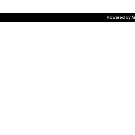
Powered by Am