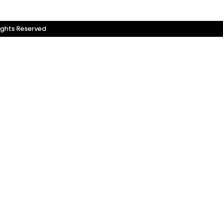
ights Reserved