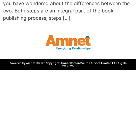
you have wondered about the differences between the
two. Both steps are an integral part of the book
publishing process, steps […]
Powered by Amnet | ©2025 Copyright: Amnet ContentSource Private Limited | All Rights
Reserved