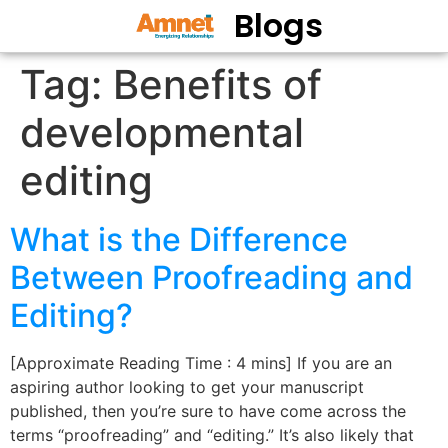
Blogs
Tag:
Benefits of
developmental
editing
What is the Difference
Between Proofreading and
Editing?
[Approximate Reading Time : 4 mins] If you are an
aspiring author looking to get your manuscript
published, then you’re sure to have come across the
terms “proofreading” and “editing.” It’s also likely that