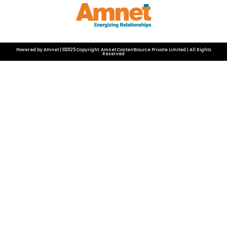
Powered by Amnet | ©2025 Copyright: Amnet ContentSource Private Limited | All Rights
Reserved