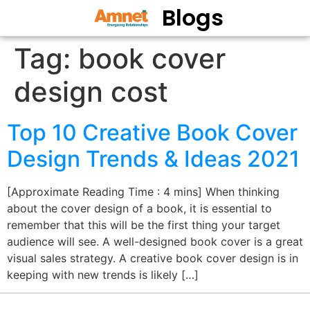
Blogs
Tag:
book cover
design cost
Top 10 Creative Book Cover
Design Trends & Ideas 2021
[Approximate Reading Time : 4 mins] When thinking
about the cover design of a book, it is essential to
remember that this will be the first thing your target
audience will see. A well-designed book cover is a great
visual sales strategy. A creative book cover design is in
keeping with new trends is likely […]