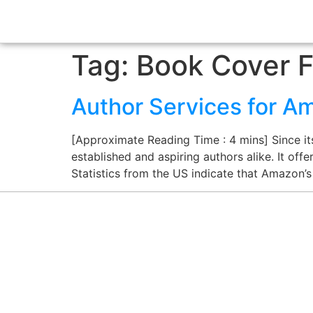
Tag:
Book Cover F
Author Services for Am
[Approximate Reading Time : 4 mins] Since it
established and aspiring authors alike. It off
Statistics from the US indicate that Amazon’s