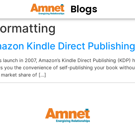
Blogs
ormatting
azon Kindle Direct Publishin
s launch in 2007, Amazon’s Kindle Direct Publishing (KDP)
ers you the convenience of self-publishing your book withou
 market share of […]