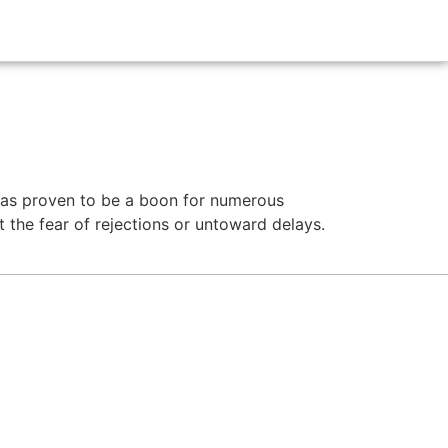
g
 has proven to be a boon for numerous
t the fear of rejections or untoward delays.