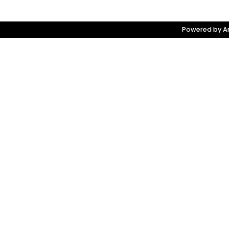
Powered by Am