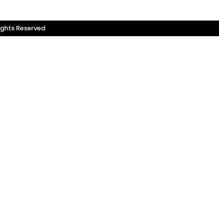
ights Reserved