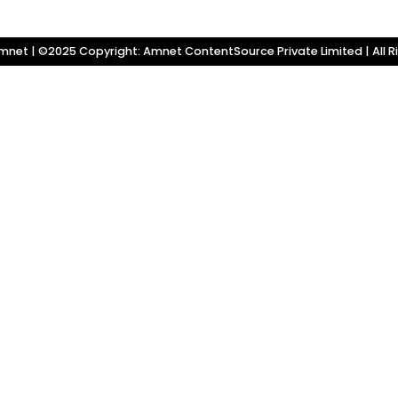
net | ©2025 Copyright: Amnet ContentSource Private Limited | All R