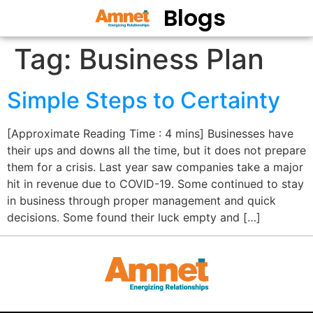
Blogs
Tag:
Business Plan
Simple Steps to Certainty
[Approximate Reading Time : 4 mins] Businesses have
their ups and downs all the time, but it does not prepare
them for a crisis. Last year saw companies take a major
hit in revenue due to COVID-19. Some continued to stay
in business through proper management and quick
decisions. Some found their luck empty and […]