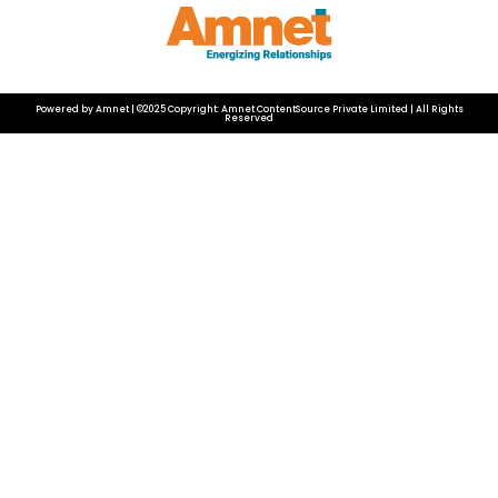
Powered by Amnet | ©2025 Copyright: Amnet ContentSource Private Limited | All Rights
Reserved