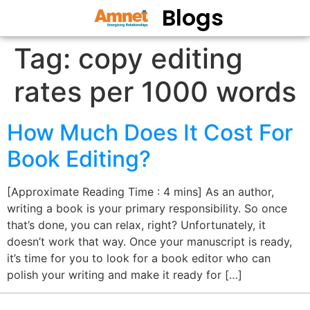
Blogs
Tag:
copy editing
rates per 1000 words
How Much Does It Cost For
Book Editing?
[Approximate Reading Time : 4 mins] As an author,
writing a book is your primary responsibility. So once
that’s done, you can relax, right? Unfortunately, it
doesn’t work that way. Once your manuscript is ready,
it’s time for you to look for a book editor who can
polish your writing and make it ready for […]