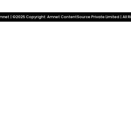
net | ©2025 Copyright: Amnet ContentSource Private Limited | All R