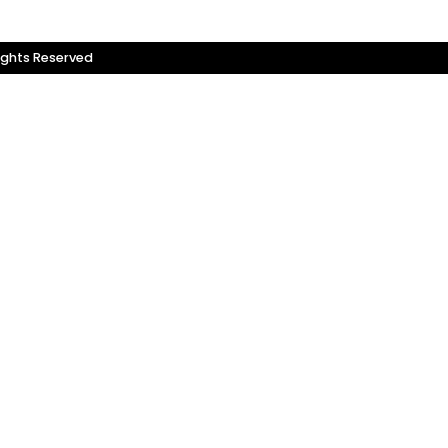
ights Reserved