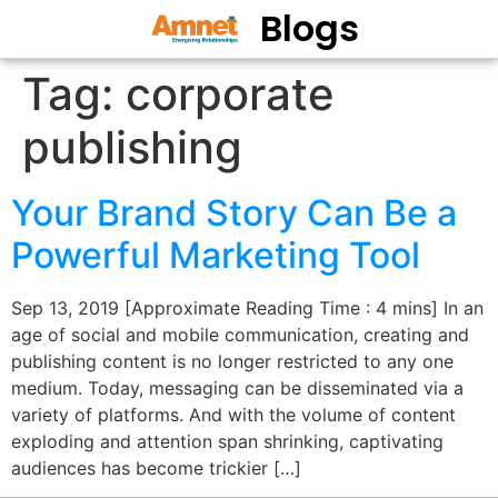
Blogs
Tag:
corporate
publishing
Your Brand Story Can Be a
Powerful Marketing Tool
Sep 13, 2019 [Approximate Reading Time : 4 mins] In an
age of social and mobile communication, creating and
publishing content is no longer restricted to any one
medium. Today, messaging can be disseminated via a
variety of platforms. And with the volume of content
exploding and attention span shrinking, captivating
audiences has become trickier […]