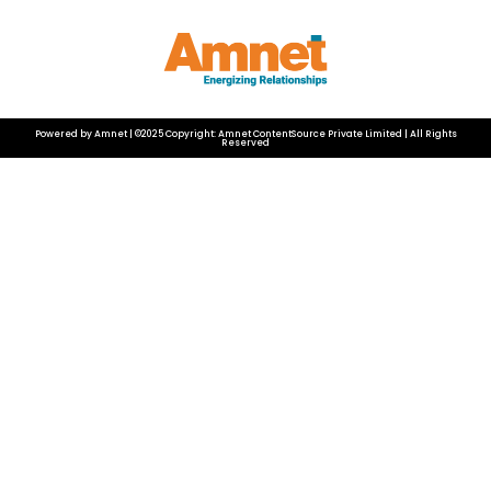
Powered by Amnet | ©2025 Copyright: Amnet ContentSource Private Limited | All Rights
Reserved