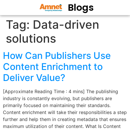
Blogs
Tag:
Data-driven
solutions
How Can Publishers Use
Content Enrichment to
Deliver Value?
[Approximate Reading Time : 4 mins] The publishing
industry is constantly evolving, but publishers are
primarily focused on maintaining their standards.
Content enrichment will take their responsibilities a step
further and help them in creating metadata that ensures
maximum utilization of their content. What Is Content