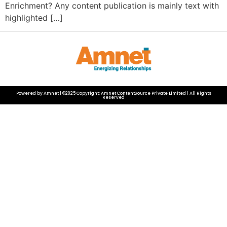
Enrichment? Any content publication is mainly text with
highlighted […]
Powered by Amnet | ©2025 Copyright: Amnet ContentSource Private Limited | All Rights
Reserved