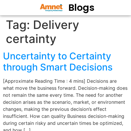
Blogs
Tag:
Delivery
certainty
Uncertainty to Certainty
through Smart Decisions
[Approximate Reading Time : 4 mins] Decisions are
what move the business forward. Decision-making does
not remain the same every time. The need for another
decision arises as the scenario, market, or environment
changes, making the previous decision’s effect
insufficient. How can quality Business decision-making
during certain risky and uncertain times be optimized,
and how […]