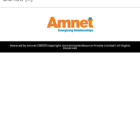
Powered by Amnet | ©2025 Copyright: Amnet ContentSource Private Limited | All Rights
Reserved