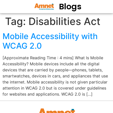
Blogs
Tag:
Disabilities Act
Mobile Accessibility with
WCAG 2.0
[Approximate Reading Time : 4 mins] What Is Mobile
Accessibility? Mobile devices include all the digital
devices that are carried by people—phones, tablets,
smartwatches, devices in cars, and appliances that use
the internet. Mobile accessibility is not given particular
attention in WCAG 2.0 but is covered under guidelines
for websites and applications. WCAG 2.0 is […]