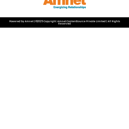
Powered by Amnet | ©2025 Copyright: Amnet ContentSource Private Limited | All Rights
Reserved