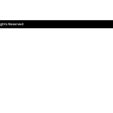
ights Reserved