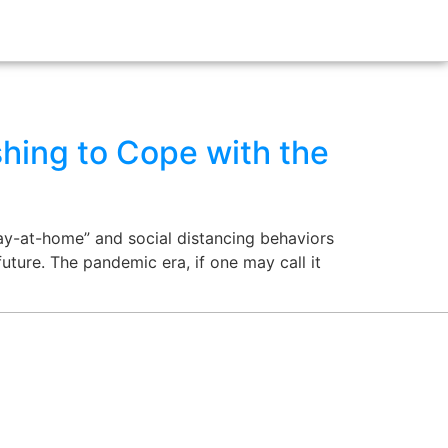
hing to Cope with the
ay-at-home” and social distancing behaviors
future. The pandemic era, if one may call it