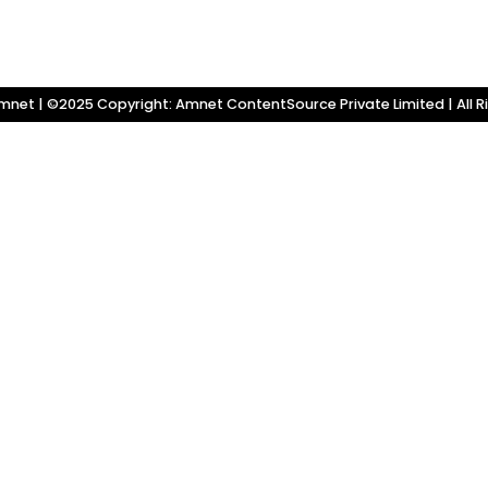
net | ©2025 Copyright: Amnet ContentSource Private Limited | All R