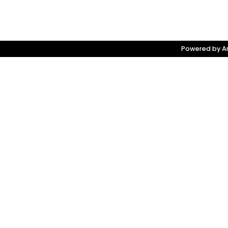
Powered by Am