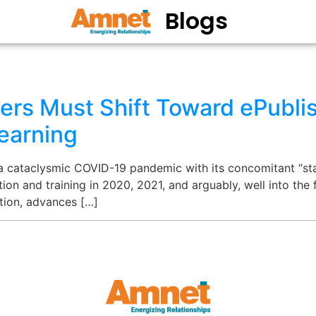
Blogs
ers Must Shift Toward ePublis
earning
 a cataclysmic COVID-19 pandemic with its concomitant “st
ion and training in 2020, 2021, and arguably, well into the 
ption, advances […]