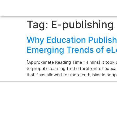
Tag:
E-publishing
Why Education Publish
Emerging Trends of eL
[Approximate Reading Time : 4 mins] It took
to propel eLearning to the forefront of educat
that, “has allowed for more enthusiastic ado