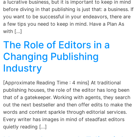
a lucrative business, but it is important to keep in mind
before diving in that publishing is just that: a business. If
you want to be successful in your endeavors, there are
a few tips you need to keep in mind. Have a Plan As
with […]
The Role of Editors in a
Changing Publishing
Industry
[Approximate Reading Time : 4 mins] At traditional
publishing houses, the role of the editor has long been
that of a gatekeeper. Working with agents, they search
out the next bestseller and then offer edits to make the
words and content sparkle through editorial services.
Every writer has images in mind of steadfast editors
quietly reading […]