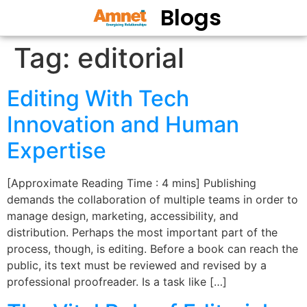
Blogs
Tag:
editorial
Editing With Tech
Innovation and Human
Expertise
[Approximate Reading Time : 4 mins] Publishing
demands the collaboration of multiple teams in order to
manage design, marketing, accessibility, and
distribution. Perhaps the most important part of the
process, though, is editing. Before a book can reach the
public, its text must be reviewed and revised by a
professional proofreader. Is a task like […]