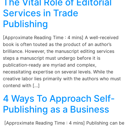
The Vital Role of Editorial
Services in Trade
Publishing
[Approximate Reading Time : 4 mins] A well-received
book is often touted as the product of an author’s
brilliance. However, the manuscript editing services
steps a manuscript must undergo before it is
publication-ready are myriad and complex,
necessitating expertise on several levels. While the
creative labor lies primarily with the authors who must
contend with […]
4 Ways To Approach Self-
Publishing as a Business
[Approximate Reading Time : 4 mins] Publishing can be