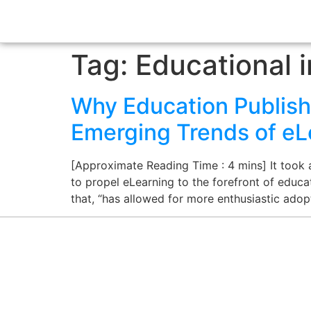
Tag:
Educational i
Why Education Publish
Emerging Trends of eL
[Approximate Reading Time : 4 mins] It took
to propel eLearning to the forefront of educat
that, “has allowed for more enthusiastic ado