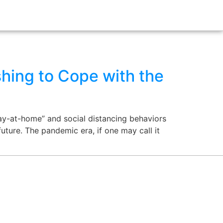
hing to Cope with the
ay-at-home” and social distancing behaviors
future. The pandemic era, if one may call it