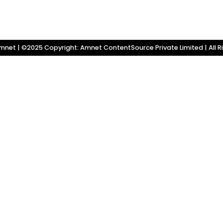
net | ©2025 Copyright: Amnet ContentSource Private Limited | All R