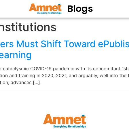
Blogs
nstitutions
ers Must Shift Toward ePublis
earning
 a cataclysmic COVID-19 pandemic with its concomitant “st
ion and training in 2020, 2021, and arguably, well into the 
ption, advances […]