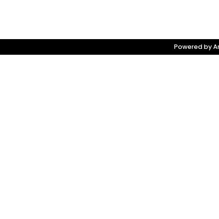
Powered by Am