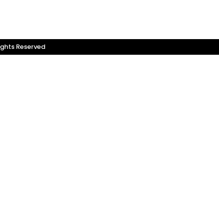
ights Reserved