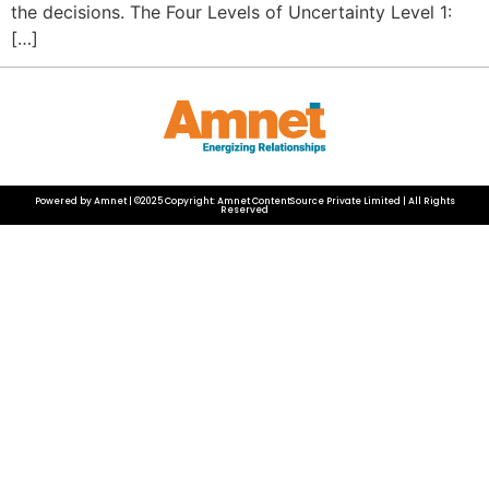
the decisions. The Four Levels of Uncertainty Level 1:
[…]
Powered by Amnet | ©2025 Copyright: Amnet ContentSource Private Limited | All Rights
Reserved