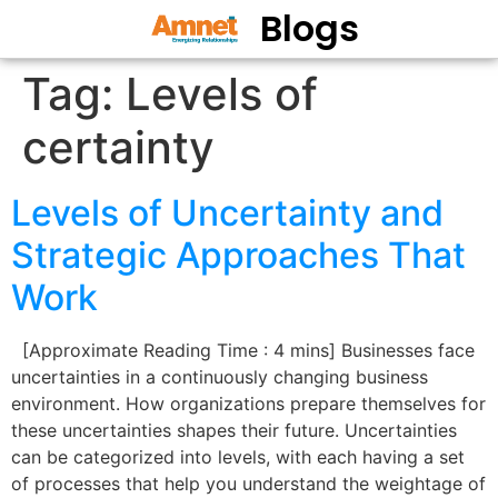
Blogs
Tag:
Levels of
certainty
Levels of Uncertainty and
Strategic Approaches That
Work
[Approximate Reading Time : 4 mins] Businesses face
uncertainties in a continuously changing business
environment. How organizations prepare themselves for
these uncertainties shapes their future. Uncertainties
can be categorized into levels, with each having a set
of processes that help you understand the weightage of