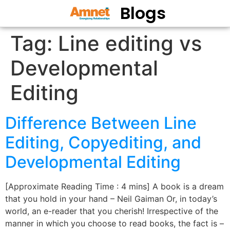
Blogs
Tag:
Line editing vs
Developmental
Editing
Difference Between Line
Editing, Copyediting, and
Developmental Editing
[Approximate Reading Time : 4 mins] A book is a dream
that you hold in your hand – Neil Gaiman Or, in today’s
world, an e-reader that you cherish! Irrespective of the
manner in which you choose to read books, the fact is –