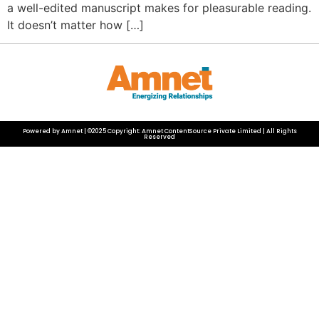
a well-edited manuscript makes for pleasurable reading.
It doesn’t matter how […]
Powered by Amnet | ©2025 Copyright: Amnet ContentSource Private Limited | All Rights
Reserved