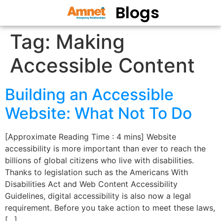
Blogs
Tag:
Making
Accessible Content
Building an Accessible
Website: What Not To Do
[Approximate Reading Time : 4 mins] Website
accessibility is more important than ever to reach the
billions of global citizens who live with disabilities.
Thanks to legislation such as the Americans With
Disabilities Act and Web Content Accessibility
Guidelines, digital accessibility is also now a legal
requirement. Before you take action to meet these laws,
[…]