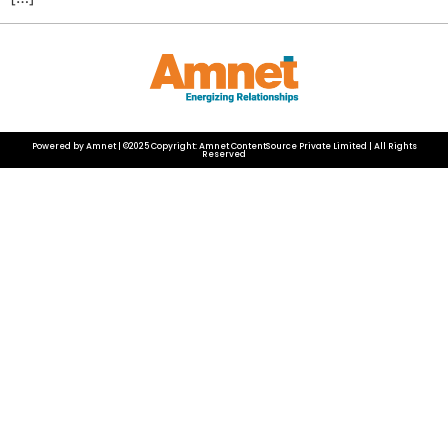
Powered by Amnet | ©2025 Copyright: Amnet ContentSource Private Limited | All Rights
Reserved