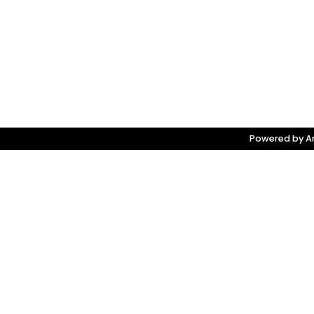
Powered by Am