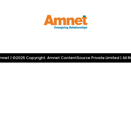
net | ©2025 Copyright: Amnet ContentSource Private Limited | All R