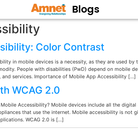
Blogs
ibility
ibility: Color Contrast
lity in mobile devices is a necessity, as they are used by 
dity. People with disabilities (PwD) depend on mobile de
 and services. Importance of Mobile App Accessibility […]
with WCAG 2.0
obile Accessibility? Mobile devices include all the digita
pliances that use the internet. Mobile accessibility is not g
plications. WCAG 2.0 is […]