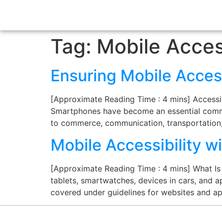
Tag:
Mobile Access
Ensuring Mobile Access
[Approximate Reading Time : 4 mins] Accessibi
Smartphones have become an essential commo
to commerce, communication, transportation,
Mobile Accessibility 
[Approximate Reading Time : 4 mins] What Is M
tablets, smartwatches, devices in cars, and ap
covered under guidelines for websites and ap