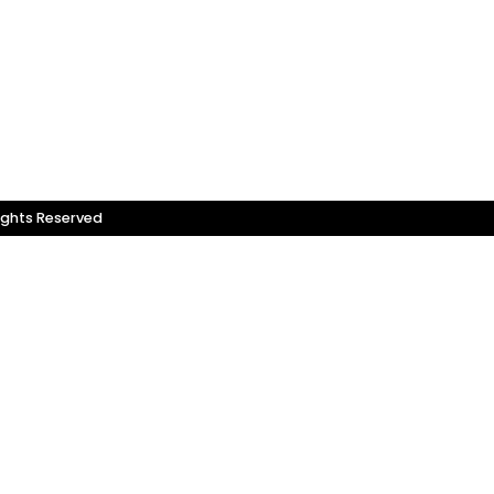
ights Reserved