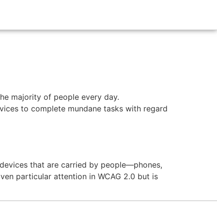
the majority of people every day.
vices to complete mundane tasks with regard
l devices that are carried by people—phones,
iven particular attention in WCAG 2.0 but is