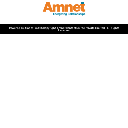
Powered by Amnet | ©2025 Copyright: Amnet ContentSource Private Limited | All Rights
Reserved