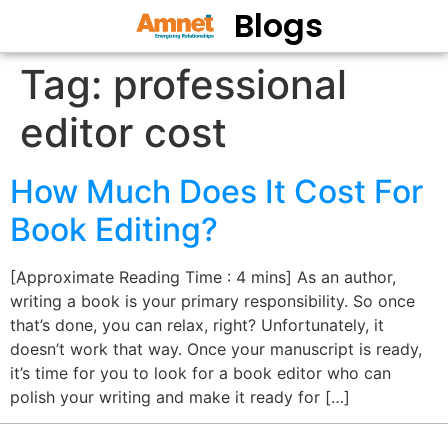
Blogs
Tag:
professional
editor cost
How Much Does It Cost For
Book Editing?
[Approximate Reading Time : 4 mins] As an author,
writing a book is your primary responsibility. So once
that’s done, you can relax, right? Unfortunately, it
doesn’t work that way. Once your manuscript is ready,
it’s time for you to look for a book editor who can
polish your writing and make it ready for […]