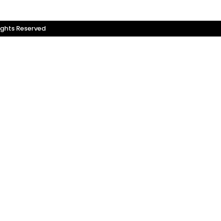
ights Reserved