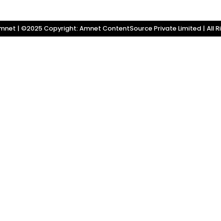
net | ©2025 Copyright: Amnet ContentSource Private Limited | All R