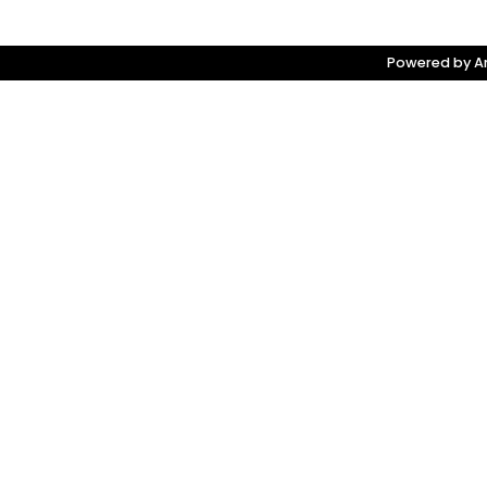
Powered by Am