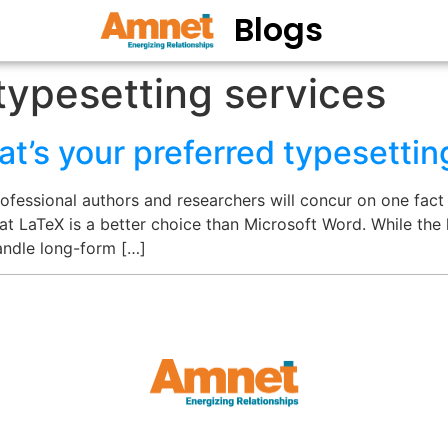
Blogs
typesetting services
’s your preferred typesettin
fessional authors and researchers will concur on one fact 
at LaTeX is a better choice than Microsoft Word. While the l
handle long-form […]