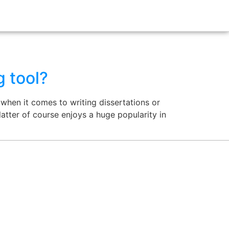
g tool?
when it comes to writing dissertations or
atter of course enjoys a huge popularity in