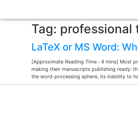
Tag:
professional 
LaTeX or MS Word: What
[Approximate Reading Time : 4 mins] Most pro
making their manuscripts publishing ready: th
the word-processing sphere, its inability to 