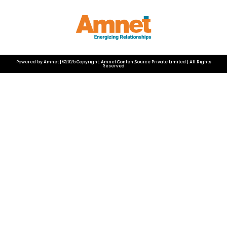
Powered by Amnet | ©2025 Copyright: Amnet ContentSource Private Limited | All Rights
Reserved