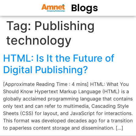
Blogs
Tag:
Publishing
technology
HTML: Is It the Future of
Digital Publishing?
[Approximate Reading Time : 4 mins] HTML: What You
Should Know Hypertext Markup Language (HTML) is a
globally acclaimed programming language that contains
only text and can refer to multimedia, Cascading Style
Sheets (CSS) for layout, and JavaScript for interactions.
This format was developed decades ago for a transition
to paperless content storage and dissemination. […]