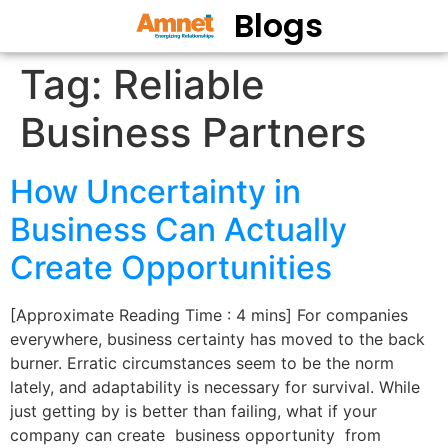
Blogs
Tag:
Reliable
Business Partners
How Uncertainty in
Business Can Actually
Create Opportunities
[Approximate Reading Time : 4 mins] For companies
everywhere, business certainty has moved to the back
burner. Erratic circumstances seem to be the norm
lately, and adaptability is necessary for survival. While
just getting by is better than failing, what if your
company can create business opportunity from