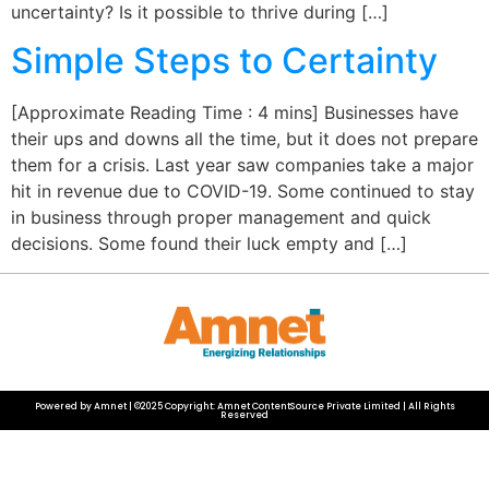
uncertainty? Is it possible to thrive during […]
Simple Steps to Certainty
[Approximate Reading Time : 4 mins] Businesses have
their ups and downs all the time, but it does not prepare
them for a crisis. Last year saw companies take a major
hit in revenue due to COVID-19. Some continued to stay
in business through proper management and quick
decisions. Some found their luck empty and […]
Powered by Amnet | ©2025 Copyright: Amnet ContentSource Private Limited | All Rights
Reserved