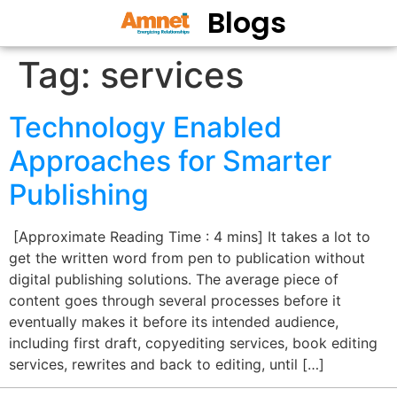
Blogs
Tag:
services
Technology Enabled
Approaches for Smarter
Publishing
[Approximate Reading Time : 4 mins] It takes a lot to
get the written word from pen to publication without
digital publishing solutions. The average piece of
content goes through several processes before it
eventually makes it before its intended audience,
including first draft, copyediting services, book editing
services, rewrites and back to editing, until […]