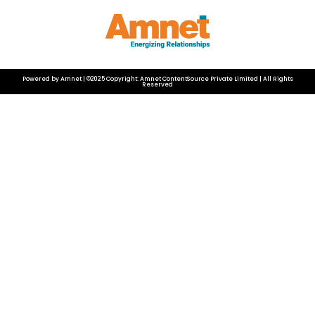
Powered by Amnet | ©2025 Copyright: Amnet ContentSource Private Limited | All Rights
Reserved