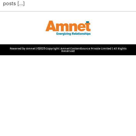
posts […]
Powered by Amnet | ©2025 Copyright: Amnet ContentSource Private Limited | All Rights
Reserved