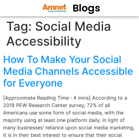
Blogs
Tag:
Social Media
Accessibility
How To Make Your Social
Media Channels Accessible
for Everyone
[Approximate Reading Time : 4 mins] According to a
2019 PEW Research Center survey, 72% of all
Americans use some form of social media, with the
majority using at least one platform daily. In light of
many businesses’ reliance upon social media marketing,
it is in their best interest to ensure that their social