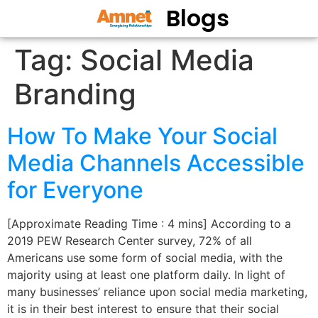
Blogs
Tag:
Social Media
Branding
How To Make Your Social
Media Channels Accessible
for Everyone
[Approximate Reading Time : 4 mins] According to a
2019 PEW Research Center survey, 72% of all
Americans use some form of social media, with the
majority using at least one platform daily. In light of
many businesses’ reliance upon social media marketing,
it is in their best interest to ensure that their social