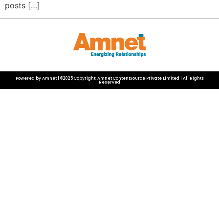
posts […]
Powered by Amnet | ©2025 Copyright: Amnet ContentSource Private Limited | All Rights
Reserved