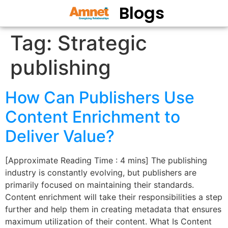
Blogs
Tag:
Strategic
publishing
How Can Publishers Use
Content Enrichment to
Deliver Value?
[Approximate Reading Time : 4 mins] The publishing
industry is constantly evolving, but publishers are
primarily focused on maintaining their standards.
Content enrichment will take their responsibilities a step
further and help them in creating metadata that ensures
maximum utilization of their content. What Is Content