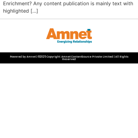
Enrichment? Any content publication is mainly text with
highlighted […]
Powered by Amnet | ©2025 Copyright: Amnet ContentSource Private Limited | All Rights
Reserved