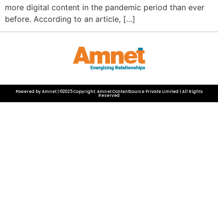
more digital content in the pandemic period than ever
before. According to an article, […]
Powered by Amnet | ©2025 Copyright: Amnet ContentSource Private Limited | All Rights
Reserved