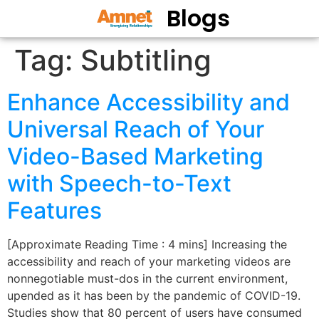
Blogs
Tag:
Subtitling
Enhance Accessibility and
Universal Reach of Your
Video-Based Marketing
with Speech-to-Text
Features
[Approximate Reading Time : 4 mins] Increasing the
accessibility and reach of your marketing videos are
nonnegotiable must-dos in the current environment,
upended as it has been by the pandemic of COVID-19.
Studies show that 80 percent of users have consumed